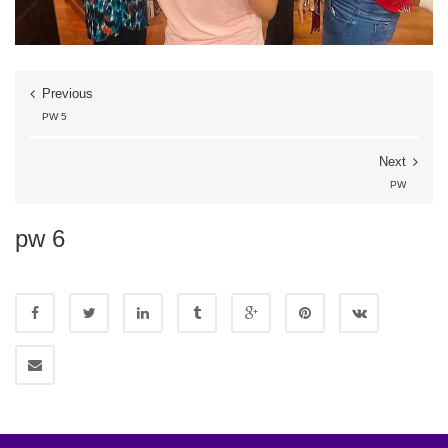
Previous
PW 5
Next
PW
pw 6