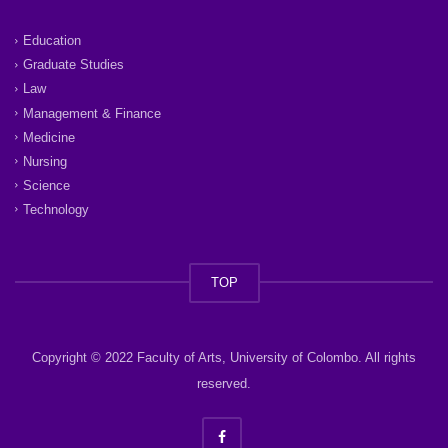
Education
Graduate Studies
Law
Management & Finance
Medicine
Nursing
Science
Technology
TOP
Copyright © 2022 Faculty of Arts, University of Colombo. All rights
reserved.