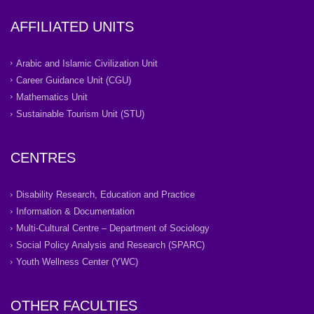
AFFILIATED UNITS
Arabic and Islamic Civilization Unit
Career Guidance Unit (CGU)
Mathematics Unit
Sustainable Tourism Unit (STU)
CENTRES
Disability Research, Education and Practice
Information & Documentation
Multi-Cultural Centre – Department of Sociology
Social Policy Analysis and Research (SPARC)
Youth Wellness Center (YWC)
OTHER FACULTIES