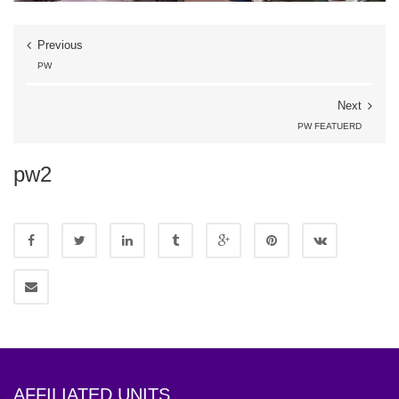
Previous
PW
Next
PW FEATUERD
pw2
AFFILIATED UNITS