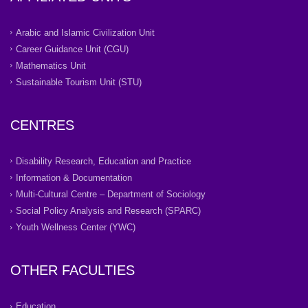
Arabic and Islamic Civilization Unit
Career Guidance Unit (CGU)
Mathematics Unit
Sustainable Tourism Unit (STU)
CENTRES
Disability Research, Education and Practice
Information & Documentation
Multi-Cultural Centre – Department of Sociology
Social Policy Analysis and Research (SPARC)
Youth Wellness Center (YWC)
OTHER FACULTIES
Education