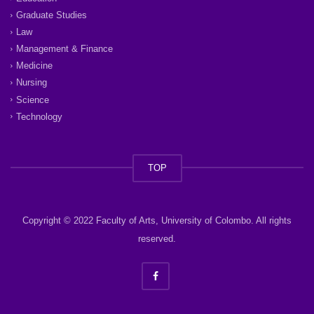
Graduate Studies
Law
Management & Finance
Medicine
Nursing
Science
Technology
TOP
Copyright © 2022 Faculty of Arts, University of Colombo. All rights
reserved.