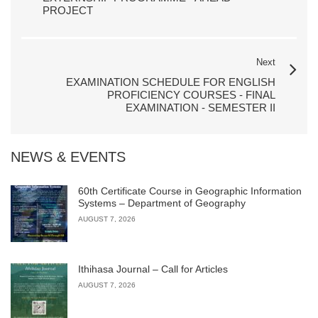
PROJECT
Next
EXAMINATION SCHEDULE FOR ENGLISH
PROFICIENCY COURSES - FINAL
EXAMINATION - SEMESTER II
NEWS & EVENTS
60th Certificate Course in Geographic Information
Systems – Department of Geography
AUGUST 7, 2026
Ithihasa Journal – Call for Articles
AUGUST 7, 2026