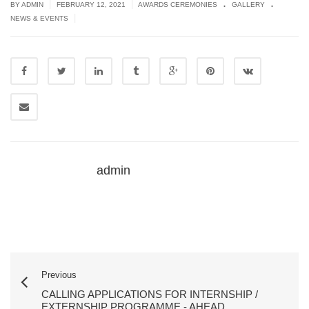
.
.
|
|
BY ADMIN
FEBRUARY 12, 2021
AWARDS CEREMONIES
GALLERY
|
NEWS & EVENTS
admin
Previous
CALLING APPLICATIONS FOR INTERNSHIP /
EXTERNSHIP PROGRAMME - AHEAD