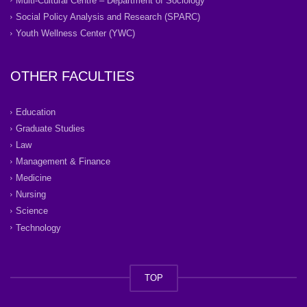
Multi-Cultural Centre – Department of Sociology
Social Policy Analysis and Research (SPARC)
Youth Wellness Center (YWC)
OTHER FACULTIES
Education
Graduate Studies
Law
Management & Finance
Medicine
Nursing
Science
Technology
TOP