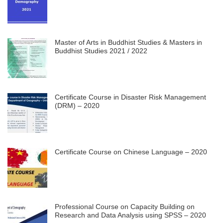
Master of Arts in Buddhist Studies & Masters in
Buddhist Studies 2021 / 2022
Certificate Course in Disaster Risk Management
(DRM) – 2020
Certificate Course on Chinese Language – 2020
Professional Course on Capacity Building on
Research and Data Analysis using SPSS – 2020