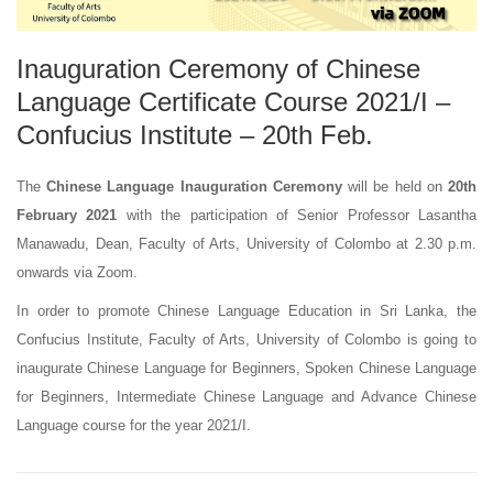
Inauguration Ceremony of Chinese
Language Certificate Course 2021/I –
Confucius Institute – 20th Feb.
The
Chinese Language Inauguration Ceremony
will be held on
20th
February 2021
with the participation of Senior Professor Lasantha
Manawadu, Dean, Faculty of Arts, University of Colombo at 2.30 p.m.
onwards via Zoom.
In order to promote Chinese Language Education in Sri Lanka, the
Confucius Institute, Faculty of Arts, University of Colombo is going to
inaugurate Chinese Language for Beginners, Spoken Chinese Language
for Beginners, Intermediate Chinese Language and Advance Chinese
Language course for the year 2021/I.