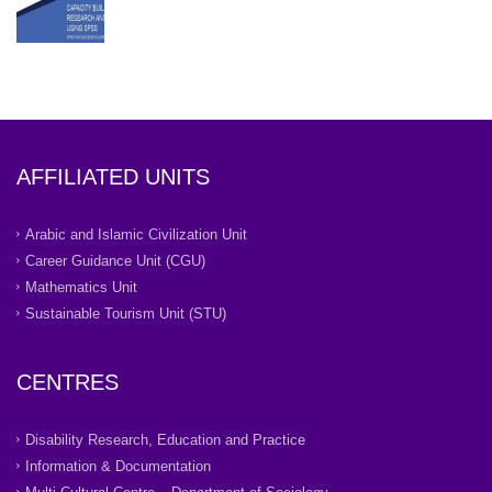
AFFILIATED UNITS
Arabic and Islamic Civilization Unit
Career Guidance Unit (CGU)
Mathematics Unit
Sustainable Tourism Unit (STU)
CENTRES
Disability Research, Education and Practice
Information & Documentation