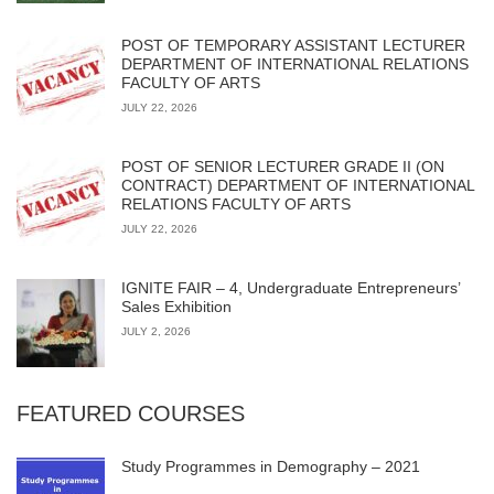
POST OF TEMPORARY ASSISTANT LECTURER
DEPARTMENT OF INTERNATIONAL RELATIONS
FACULTY OF ARTS
JULY 22, 2026
POST OF SENIOR LECTURER GRADE II (ON
CONTRACT) DEPARTMENT OF INTERNATIONAL
RELATIONS FACULTY OF ARTS
JULY 22, 2026
IGNITE FAIR – 4, Undergraduate Entrepreneurs’
Sales Exhibition
JULY 2, 2026
FEATURED COURSES
Study Programmes in Demography – 2021