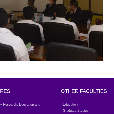
RES
OTHER FACULTIES
ity Research, Education and
Education
Graduate Studies