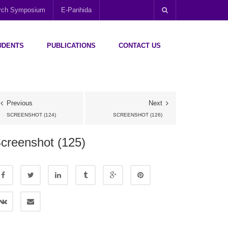
arch Symposium
E-Panhida
UDENTS
PUBLICATIONS
CONTACT US
Previous
Next
SCREENSHOT (124)
SCREENSHOT (126)
creenshot (125)