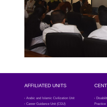
AFFILIATED UNITS
CENT
Arabic and Islamic Civilization Unit
Disabil
Career Guidance Unit (CGU)
Practice