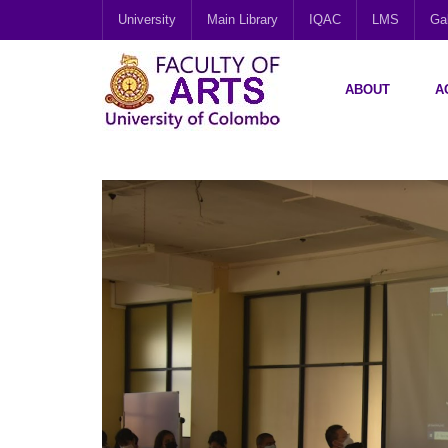
University
Main Library
IQAC
LMS
Gal
ABOUT
A