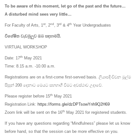
To be aware of this moment, let go of the past and the future…
A disturbed mind sees very little…
st
nd
rd
th
For Faculty of Arts, 1
, 2
, 3
& 4
Year Undergraduates
විශේෂිත වැඩමුලුව ඔබ සඳහාමයි.
VIRTUAL WORKSHOP
th
Date: 17
May 2021
Time: 8.15 a.m. -10.00 a.m.
Registrations are on a first-come first-served basis. ලියාපදිංචිවන මුල්ම
සිසුන් 200 දෙනාට මෙයට සහභාගී වීමට අවස්ථාව උදාවේ.
th
Please register before 15
May 2021
Registration Link:
https://forms.gle/dzDPTsowYnh9Q2H69
th
Zoom link will be sent on the 16
May 2021 for registered students.
If you have any questions regarding “Mindfulness” please let us know
before hand, so that the session can be more effective on you.