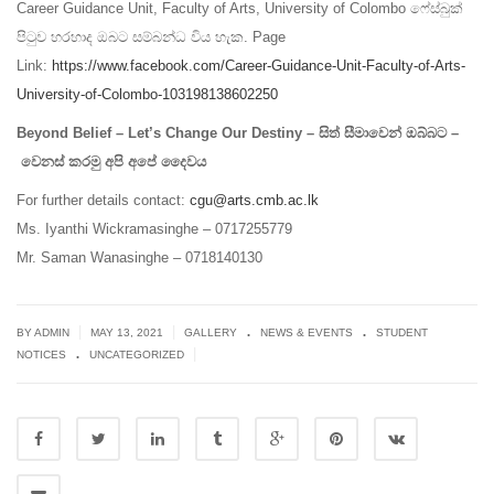
Career Guidance Unit, Faculty of Arts, University of Colombo ෆේස්බුක්
පිටුව හරහාද ඔබට සම්බන්ධ විය හැක. Page
Link:
https://www.facebook.com/Career-Guidance-Unit-Faculty-of-Arts-
University-of-Colombo-103198138602250
Beyond Belief – Let’s Change Our Destiny – සිත් සීමාවෙන් ඔබ්බට –
වෙනස් කරමු අපි අපේ දෛවය
For further details contact:
cgu@arts.cmb.ac.lk
Ms. Iyanthi Wickramasinghe – 0717255779
Mr. Saman Wanasinghe – 0718140130
.
.
|
|
BY ADMIN
MAY 13, 2021
GALLERY
NEWS & EVENTS
STUDENT
.
|
NOTICES
UNCATEGORIZED