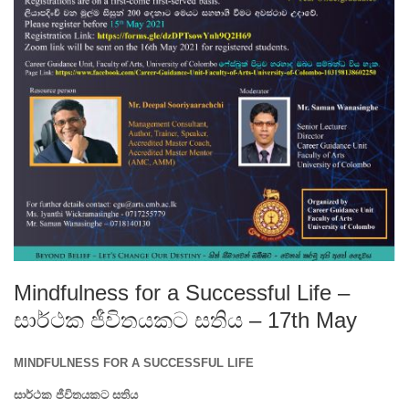
Mindfulness for a Successful Life –
සාර්ථක ජීවිතයකට සතිය – 17th May
MINDFULNESS FOR A SUCCESSFUL LIFE
සාර්ථක
ජීවිතයකට
සතිය