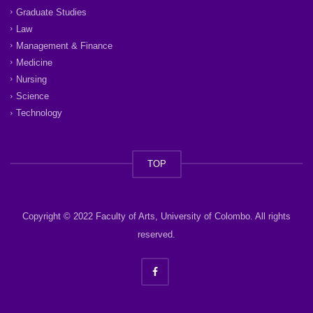
Graduate Studies
Law
Management & Finance
Medicine
Nursing
Science
Technology
TOP
Copyright © 2022 Faculty of Arts, University of Colombo. All rights
reserved.