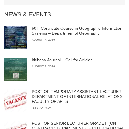
NEWS & EVENTS
60th Certificate Course in Geographic Information
Systems – Department of Geography
AUGUST 7, 2026
Ithihasa Journal – Call for Articles
AUGUST 7, 2026
POST OF TEMPORARY ASSISTANT LECTURER
DEPARTMENT OF INTERNATIONAL RELATIONS
FACULTY OF ARTS
JULY 22, 2026
POST OF SENIOR LECTURER GRADE II (ON
CONTRACT) DEPARTMENT OF INTERNATIONAL