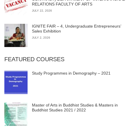
RELATIONS FACULTY OF ARTS
JULY 22, 2026
IGNITE FAIR – 4, Undergraduate Entrepreneurs’
Sales Exhibition
JULY 2, 2026
FEATURED COURSES
Study Programmes in Demography – 2021
Master of Arts in Buddhist Studies & Masters in
Buddhist Studies 2021 / 2022