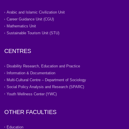
Arabic and Islamic Civilization Unit
Career Guidance Unit (CGU)
Mathematics Unit
Sustainable Tourism Unit (STU)
CENTRES
Disability Research, Education and Practice
Information & Documentation
Multi-Cultural Centre – Department of Sociology
Social Policy Analysis and Research (SPARC)
Youth Wellness Center (YWC)
OTHER FACULTIES
Education