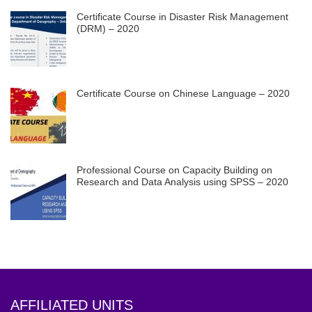
Certificate Course in Disaster Risk Management
(DRM) – 2020
Certificate Course on Chinese Language – 2020
Professional Course on Capacity Building on
Research and Data Analysis using SPSS – 2020
AFFILIATED UNITS