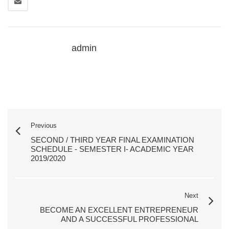
admin
Previous
SECOND / THIRD YEAR FINAL EXAMINATION
SCHEDULE - SEMESTER I- ACADEMIC YEAR
2019/2020
Next
BECOME AN EXCELLENT ENTREPRENEUR
AND A SUCCESSFUL PROFESSIONAL