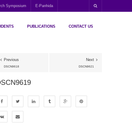
arch Symposium
E-Panhida
UDENTS
PUBLICATIONS
CONTACT US
Previous
Next
DSCN9618
DSCN9621
DSCN9619