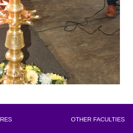
RES
OTHER FACULTIES