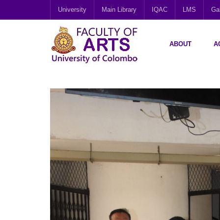
University
Main Library
IQAC
LMS
Gal
ABOUT
A