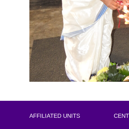
AFFILIATED UNITS
CENT