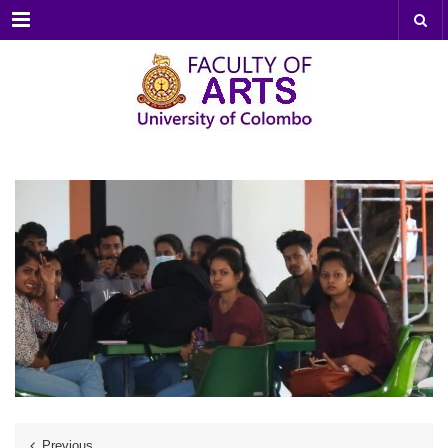
Menu
Previous