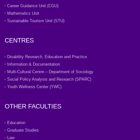
Career Guidance Unit (CGU)
Mathematics Unit
Sustainable Tourism Unit (STU)
CENTRES
Disability Research, Education and Practice
Information & Documentation
Multi-Cultural Centre – Department of Sociology
Social Policy Analysis and Research (SPARC)
Youth Wellness Center (YWC)
OTHER FACULTIES
Education
Graduate Studies
Law