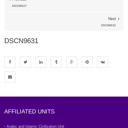
DSCN9627
Next
DSCN9632
DSCN9631
AFFILIATED UNITS
Arabic and Islamic Civilization Unit