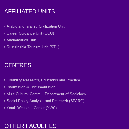
AFFILIATED UNITS
Arabic and Islamic Civilization Unit
Career Guidance Unit (CGU)
Mathematics Unit
Sustainable Tourism Unit (STU)
CENTRES
Disability Research, Education and Practice
Information & Documentation
Multi-Cultural Centre – Department of Sociology
Social Policy Analysis and Research (SPARC)
Youth Wellness Center (YWC)
OTHER FACULTIES