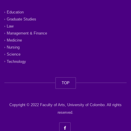
Education
Graduate Studies
Law
Management & Finance
Medicine
Nursing
Science
Technology
TOP
Copyright © 2022 Faculty of Arts, University of Colombo. All rights
reserved.