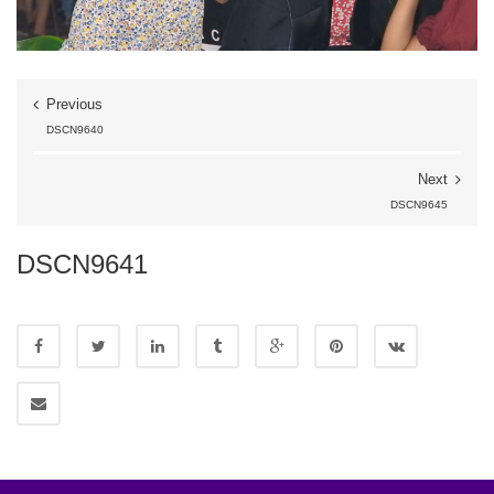
Previous
DSCN9640
Next
DSCN9645
DSCN9641