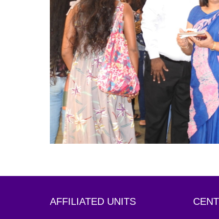
AFFILIATED UNITS
CENT