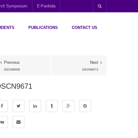
arch Symposium
E-Panhida
UDENTS
PUBLICATIONS
CONTACT US
Previous
Next
DSCN9668
DSCN9673
DSCN9671