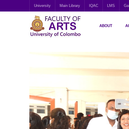
University
Main Library
IQAC
LMS
Gal
ABOUT
A