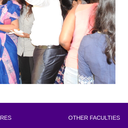
RES
OTHER FACULTIES