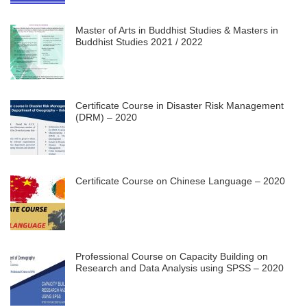
Master of Arts in Buddhist Studies & Masters in
Buddhist Studies 2021 / 2022
Certificate Course in Disaster Risk Management
(DRM) – 2020
Certificate Course on Chinese Language – 2020
Professional Course on Capacity Building on
Research and Data Analysis using SPSS – 2020