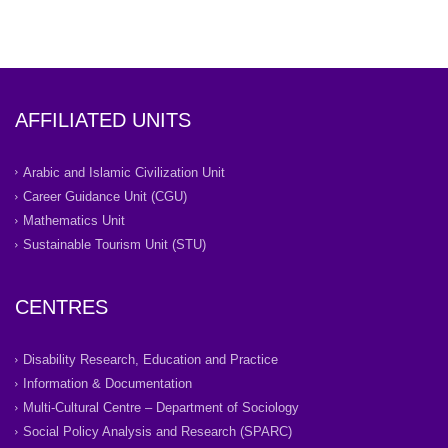
AFFILIATED UNITS
Arabic and Islamic Civilization Unit
Career Guidance Unit (CGU)
Mathematics Unit
Sustainable Tourism Unit (STU)
CENTRES
Disability Research, Education and Practice
Information & Documentation
Multi-Cultural Centre – Department of Sociology
Social Policy Analysis and Research (SPARC)