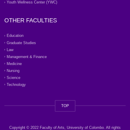
Youth Wellness Center (YWC)
OTHER FACULTIES
Education
Graduate Studies
Law
Management & Finance
Medicine
Nursing
Science
Technology
TOP
Copyright © 2022 Faculty of Arts, University of Colombo. All rights