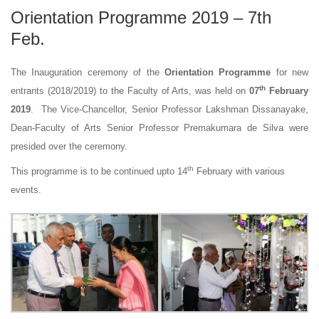
Orientation Programme 2019 – 7th
Feb.
The Inauguration ceremony of the
Orientation Programme
for new
th
entrants (2018/2019) to the Faculty of Arts, was held on
07
February
2019
. The Vice-Chancellor, Senior Professor Lakshman Dissanayake,
Dean-Faculty of Arts Senior Professor Premakumara de Silva were
presided over the ceremony.
th
This programme is to be continued upto 14
February with various
events.