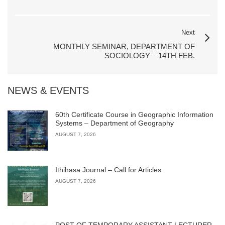
Next
MONTHLY SEMINAR, DEPARTMENT OF
SOCIOLOGY – 14TH FEB.
NEWS & EVENTS
60th Certificate Course in Geographic Information
Systems – Department of Geography
AUGUST 7, 2026
Ithihasa Journal – Call for Articles
AUGUST 7, 2026
POST OF TEMPORARY ASSISTANT LECTURER