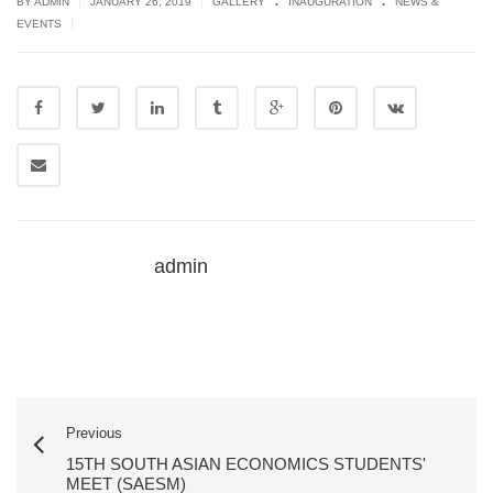
|
|
BY ADMIN
JANUARY 26, 2019
GALLERY
INAUGURATION
NEWS &
|
EVENTS
admin
Previous
15TH SOUTH ASIAN ECONOMICS STUDENTS'
MEET (SAESM)