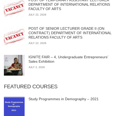
DEPARTMENT OF INTERNATIONAL RELATIONS
FACULTY OF ARTS
JULY 22, 2026
POST OF SENIOR LECTURER GRADE II (ON
CONTRACT) DEPARTMENT OF INTERNATIONAL
RELATIONS FACULTY OF ARTS
JULY 22, 2026
IGNITE FAIR – 4, Undergraduate Entrepreneurs’
Sales Exhibition
JULY 2, 2026
FEATURED COURSES
Study Programmes in Demography – 2021