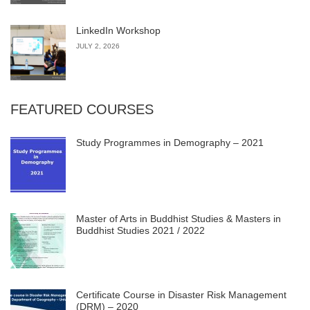
LinkedIn Workshop
JULY 2, 2026
FEATURED COURSES
Study Programmes in Demography – 2021
Master of Arts in Buddhist Studies & Masters in
Buddhist Studies 2021 / 2022
Certificate Course in Disaster Risk Management
(DRM) – 2020