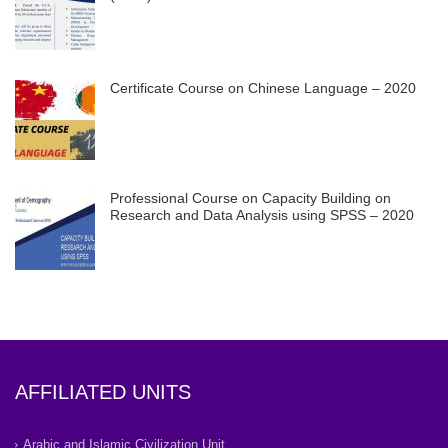
Certificate Course on Chinese Language – 2020
Professional Course on Capacity Building on
Research and Data Analysis using SPSS – 2020
AFFILIATED UNITS
Arabic and Islamic Civilization Unit