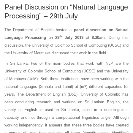
Panel Discussion on “Natural Language
Processing” – 29th July
The Department of English hosted a
panel discussion on Natural
th
Language Processing
on
29
July 2019
at
8.30am
. During this
discussion, the University of Colombo School of Computing (UCSC) and
the University of Moratuwa discussed their work in the field.
In Sri Lanka, two of the main bodies that work with NLP are the
University of Colombo School of Computing (UCSC) and the University
of Moratuwa (UoM). Both these institutions have been working with the
national languages (Sinhala and Tamil) at (in?) different capacities for
years. The Department of English (DoE), University of Colombo has
been conducting research and working on Sri Lankan English, the
variety of English is used in Sri Lanka, albeit in a sociolinguistic
capacity and not through a computational linguistics angle. Although
working independently, it appears that these three bodies have created
a corpus of work that includes all three (constitutionally identified)