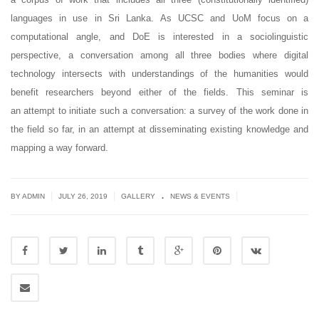
languages in use in Sri Lanka. As UCSC and UoM focus on a
computational angle, and DoE is interested in a sociolinguistic
perspective, a conversation among all three bodies where digital
technology intersects with understandings of the humanities would
benefit researchers beyond either of the fields. This seminar is
an attempt to initiate such a conversation: a survey of the work done in
the field so far, in an attempt at disseminating existing knowledge and
mapping a way forward.
.
|
|
|
BY ADMIN
JULY 26, 2019
GALLERY
NEWS & EVENTS