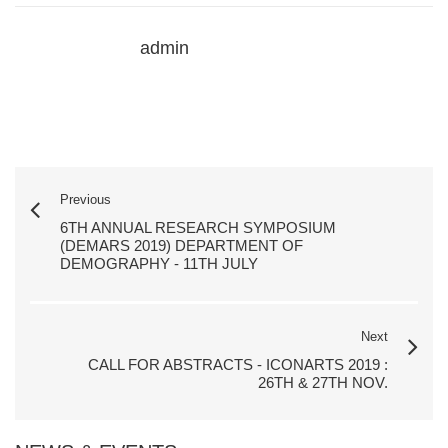
admin
Previous
6TH ANNUAL RESEARCH SYMPOSIUM
(DEMARS 2019) DEPARTMENT OF
DEMOGRAPHY - 11TH JULY
Next
CALL FOR ABSTRACTS - ICONARTS 2019 :
26TH & 27TH NOV.