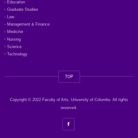
Education
Graduate Studies
Law
Management & Finance
Medicine
Nursing
Science
Technology
TOP
Copyright © 2022 Faculty of Arts, University of Colombo. All rights
reserved.