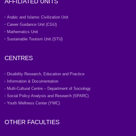
AFFILIATED UNITS
Arabic and Islamic Civilization Unit
Career Guidance Unit (CGU)
Mathematics Unit
Sustainable Tourism Unit (STU)
CENTRES
Disability Research, Education and Practice
Information & Documentation
Multi-Cultural Centre – Department of Sociology
Social Policy Analysis and Research (SPARC)
Youth Wellness Center (YWC)
OTHER FACULTIES