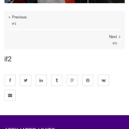
Previous
IF1
Next
IF3
if2