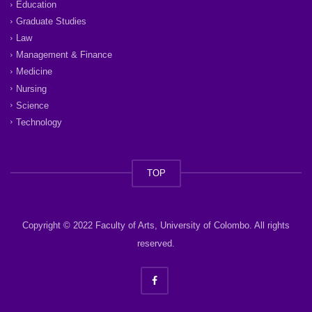
Education
Graduate Studies
Law
Management & Finance
Medicine
Nursing
Science
Technology
TOP
Copyright © 2022 Faculty of Arts, University of Colombo. All rights
reserved.