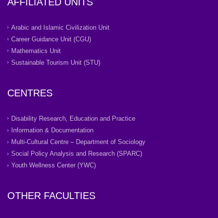
AFFILIATED UNITS
Arabic and Islamic Civilization Unit
Career Guidance Unit (CGU)
Mathematics Unit
Sustainable Tourism Unit (STU)
CENTRES
Disability Research, Education and Practice
Information & Documentation
Multi-Cultural Centre – Department of Sociology
Social Policy Analysis and Research (SPARC)
Youth Wellness Center (YWC)
OTHER FACULTIES