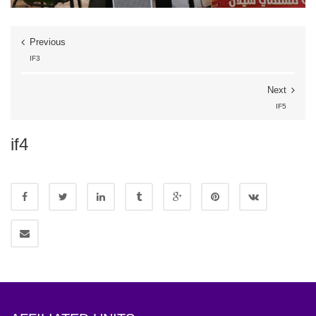
Previous
IF3
Next
IF5
if4