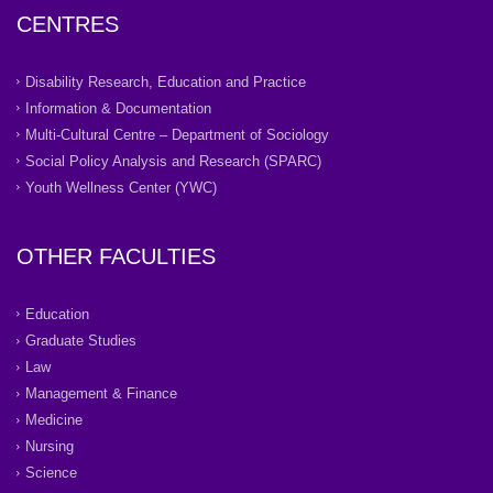
CENTRES
Disability Research, Education and Practice
Information & Documentation
Multi-Cultural Centre – Department of Sociology
Social Policy Analysis and Research (SPARC)
Youth Wellness Center (YWC)
OTHER FACULTIES
Education
Graduate Studies
Law
Management & Finance
Medicine
Nursing
Science