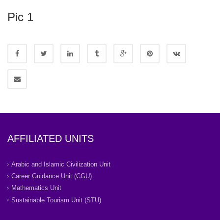
Pic 1
AFFILIATED UNITS
Arabic and Islamic Civilization Unit
Career Guidance Unit (CGU)
Mathematics Unit
Sustainable Tourism Unit (STU)