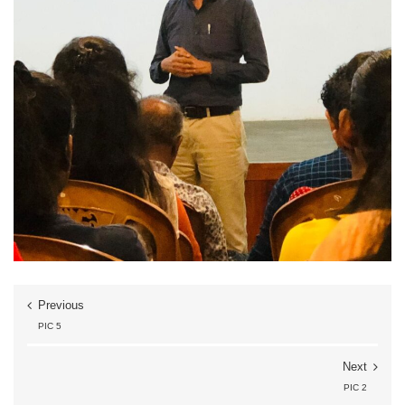
Previous
PIC 5
Next
PIC 2