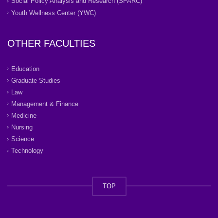
Social Policy Analysis and Research (SPARC)
Youth Wellness Center (YWC)
OTHER FACULTIES
Education
Graduate Studies
Law
Management & Finance
Medicine
Nursing
Science
Technology
TOP