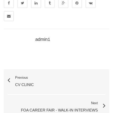
admin1
Previous
CV CLINIC
Next
FOA CAREER FAIR - WALK-IN INTERVIEWS