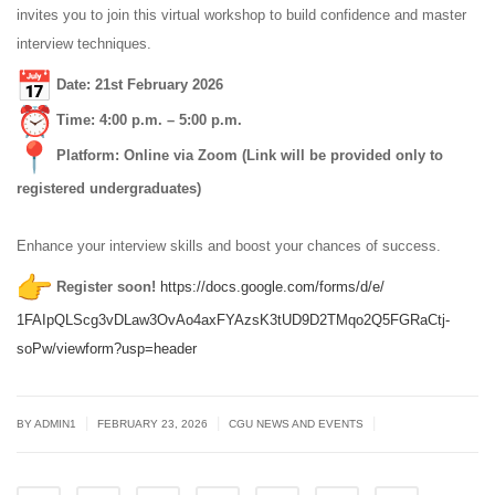
invites you to join this virtual workshop to build confidence and master
interview techniques.
Date: 21st February 2026
Time: 4:00 p.m. – 5:00 p.m.
Platform: Online via Zoom (Link will be provided only to
registered undergraduates)
Enhance your interview skills and boost your chances of success.
Register soon!
https://docs.google.com/
forms/d/e/
1FAIpQLScg3vDLaw3OvAo4axFYAzsK
3tUD9D2TMqo2Q5FGRaCtj-
soPw/
viewform?usp=header
|
|
|
BY
ADMIN1
FEBRUARY 23, 2026
CGU NEWS AND EVENTS