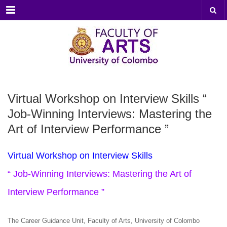
Menu
Virtual Workshop on Interview Skills “
Job-Winning Interviews: Mastering the
Art of Interview Performance ”
Virtual Workshop on Interview Skills
“ Job-Winning Interviews: Mastering the Art of
Interview Performance ”
The Career Guidance Unit, Faculty of Arts, University of Colombo