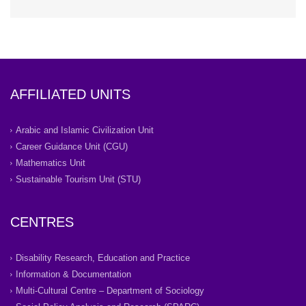
AFFILIATED UNITS
Arabic and Islamic Civilization Unit
Career Guidance Unit (CGU)
Mathematics Unit
Sustainable Tourism Unit (STU)
CENTRES
Disability Research, Education and Practice
Information & Documentation
Multi-Cultural Centre – Department of Sociology