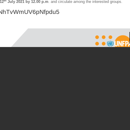
th
12
July 2021 by 12.00 p.m
. and circulate among the interested groups.
e/rNhTvWmUV6pNfpdu5