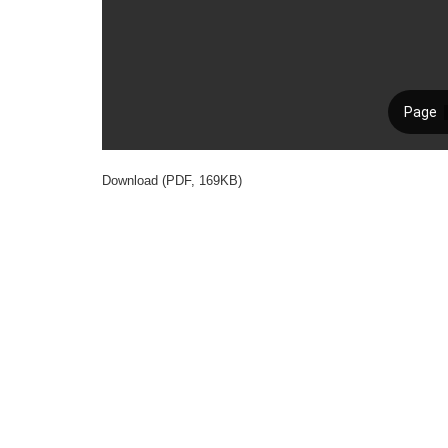
Download (PDF, 169KB)