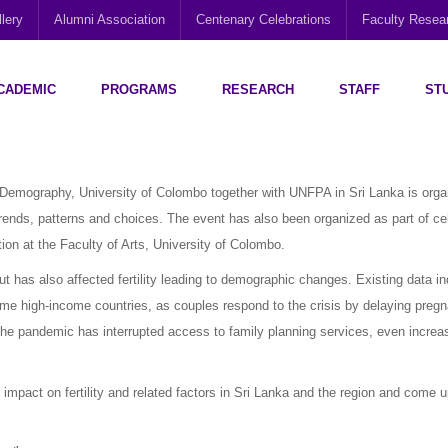
lery
Alumni Association
Centenary Celebrations
Faculty Rese
CADEMIC
PROGRAMS
RESEARCH
STAFF
ST
Disability Research, Education and Practice (CEDREP)
Multi-Cultural Centre – Department of Sociology
Social Policy Analysis and Research (SPARC)
emography, University of Colombo together with UNFPA in Sri Lanka is orga
trends, patterns and choices. The event has also been organized as part of ce
ion at the Faculty of Arts, University of Colombo.
 has also affected fertility leading to demographic changes. Existing data in
some high-income countries, as couples respond to the crisis by delaying pregn
he pandemic has interrupted access to family planning services, even increa
impact on fertility and related factors in Sri Lanka and the region and come 