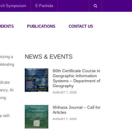
arch Symposium
E-Panhida
UDENTS
PUBLICATIONS
CONTACT US
NEWS & EVENTS
nizing a
lebrating
60th Certificate Course in
Geographic Information
Systems – Department of
dicate
Geography
ancy. At
AUGUST 7, 2026
sing
Ithihasa Journal – Call for
Articles
up with
AUGUST 7, 2026