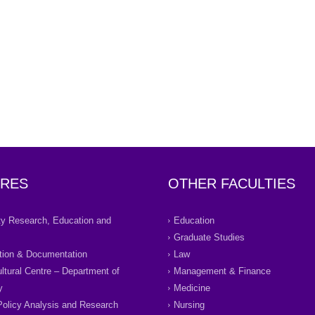
RES
OTHER FACULTIES
ity Research, Education and
Education
Graduate Studies
tion & Documentation
Law
ultural Centre – Department of
Management & Finance
y
Medicine
Policy Analysis and Research
Nursing