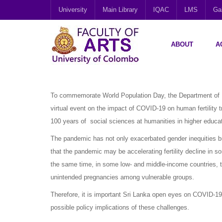
University
Main Library
IQAC
LMS
Gal
ABOUT
A
To commemorate World Population Day, the Department of D
virtual event on the impact of COVID-19 on human fertility 
100 years of social sciences at humanities in higher educat
The pandemic has not only exacerbated gender inequities but
that the pandemic may be accelerating fertility decline in 
the same time, in some low- and middle-income countries, t
unintended pregnancies among vulnerable groups.
Therefore, it is important Sri Lanka open eyes on COVID-19 
possible policy implications of these challenges.