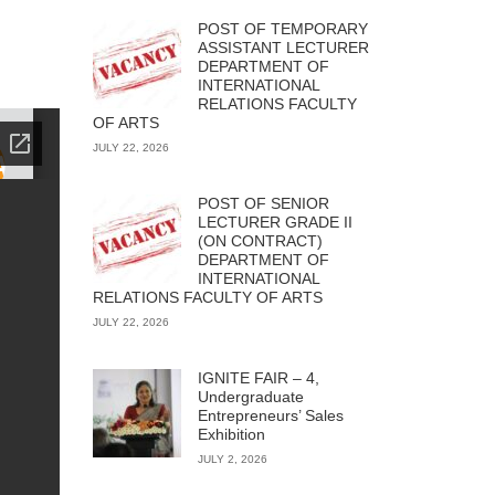
POST OF TEMPORARY
ASSISTANT LECTURER
DEPARTMENT OF
INTERNATIONAL
RELATIONS FACULTY
OF ARTS
JULY 22, 2026
POST OF SENIOR
LECTURER GRADE II
(ON CONTRACT)
DEPARTMENT OF
INTERNATIONAL
RELATIONS FACULTY OF ARTS
JULY 22, 2026
IGNITE FAIR – 4,
Undergraduate
Entrepreneurs’ Sales
Exhibition
JULY 2, 2026