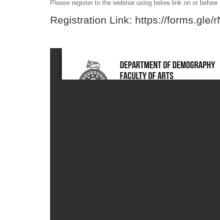
Please register to the webinar using below link on or before
Registration Link:
https://forms.gl