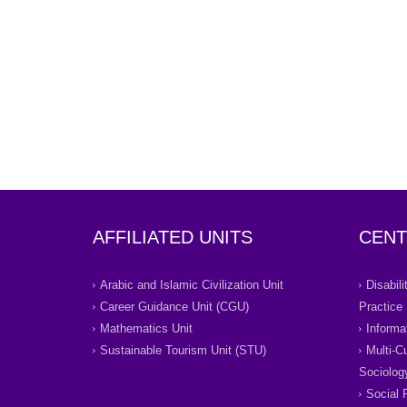
AFFILIATED UNITS
CENT
Arabic and Islamic Civilization Unit
Disabil
Career Guidance Unit (CGU)
Practice
Mathematics Unit
Informa
Sustainable Tourism Unit (STU)
Multi-C
Sociolog
Social 