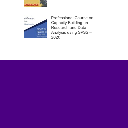
Professional Course on
Capacity Building on
Research and Data
Analysis using SPSS –
2020