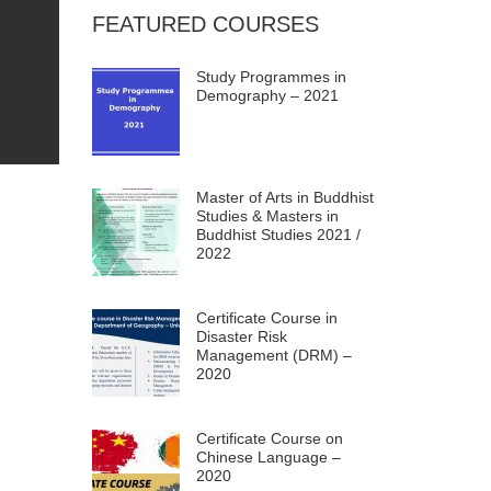
FEATURED COURSES
Study Programmes in
Demography – 2021
Master of Arts in Buddhist
Studies & Masters in
Buddhist Studies 2021 /
2022
Certificate Course in
Disaster Risk
Management (DRM) –
2020
Certificate Course on
Chinese Language –
2020