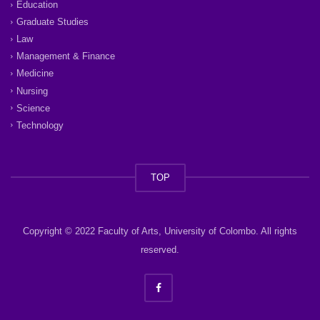
Education
Graduate Studies
Law
Management & Finance
Medicine
Nursing
Science
Technology
TOP
Copyright © 2022 Faculty of Arts, University of Colombo. All rights
reserved.