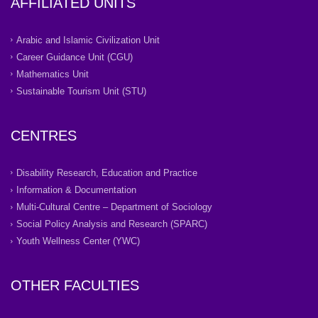
AFFILIATED UNITS
Arabic and Islamic Civilization Unit
Career Guidance Unit (CGU)
Mathematics Unit
Sustainable Tourism Unit (STU)
CENTRES
Disability Research, Education and Practice
Information & Documentation
Multi-Cultural Centre – Department of Sociology
Social Policy Analysis and Research (SPARC)
Youth Wellness Center (YWC)
OTHER FACULTIES