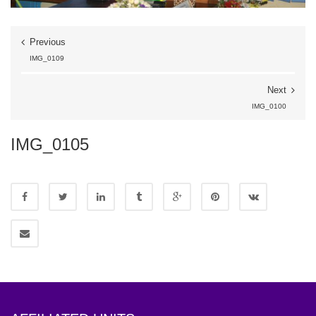
Previous
IMG_0109
Next
IMG_0100
IMG_0105