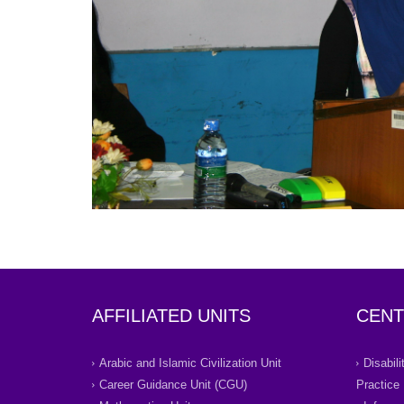
AFFILIATED UNITS
CENT
Arabic and Islamic Civilization Unit
Disabil
Career Guidance Unit (CGU)
Practice