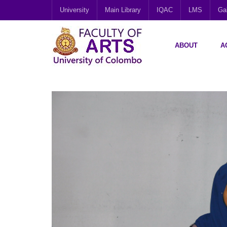
University
Main Library
IQAC
LMS
Gal
ABOUT
A