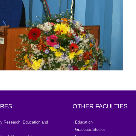
RES
OTHER FACULTIES
ity Research, Education and
Education
Graduate Studies