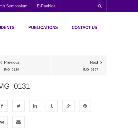
arch Symposium
E-Panhida
UDENTS
PUBLICATIONS
CONTACT US
Previous
Next
IMG_0120
IMG_0197
MG_0131