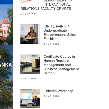
DEPARTMENT OF
INTERNATIONAL
RELATIONS FACULTY OF ARTS
JULY 22, 2026
IGNITE FAIR – 4,
Undergraduate
Entrepreneurs’ Sales
Exhibition
JULY 2, 2026
Certificate Course in
Human Resource
Management and
Business Management –
Batch V
JULY 2, 2026
LinkedIn Workshop
JULY 2, 2026