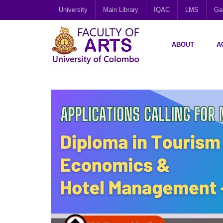
University
Main Library
IQAC
LMS
Gal
ABOUT
A