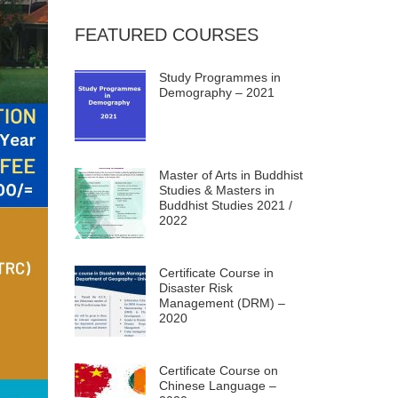
FEATURED COURSES
Study Programmes in
Demography – 2021
Master of Arts in Buddhist
Studies & Masters in
Buddhist Studies 2021 /
2022
Certificate Course in
Disaster Risk
Management (DRM) –
2020
Certificate Course on
Chinese Language –