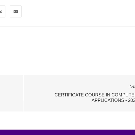
Ne
CERTIFICATE COURSE IN COMPUTE
APPLICATIONS - 20