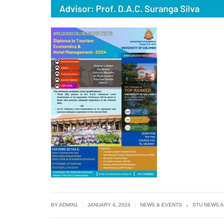
.
|
|
BY
ADMIN1
JANUARY 4, 2024
NEWS & EVENTS
STU NEWS 