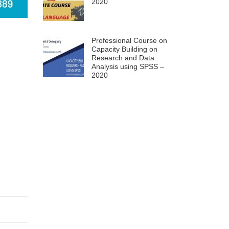
2020
Professional Course on
Capacity Building on
Research and Data
Analysis using SPSS –
2020