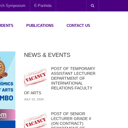
arch Symposium
E-Panhida
UDENTS
PUBLICATIONS
CONTACT US
NEWS & EVENTS
POST OF TEMPORARY
ASSISTANT LECTURER
DEPARTMENT OF
INTERNATIONAL
RELATIONS FACULTY
OF ARTS
JULY 22, 2026
POST OF SENIOR
LECTURER GRADE II
(ON CONTRACT)