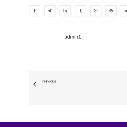
admin1
Previous