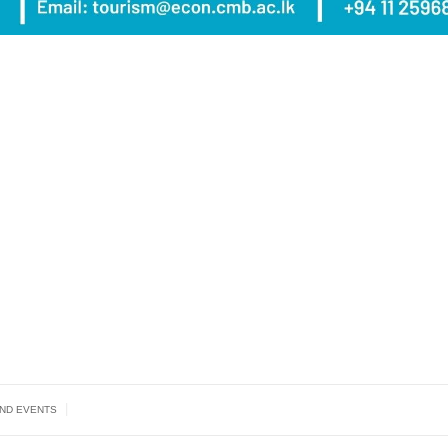
|
AND EVENTS