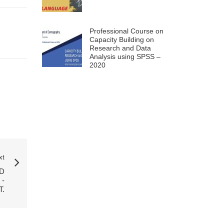
Professional Course on
Capacity Building on
Research and Data
Analysis using SPSS –
2020
xt
D
-
T.