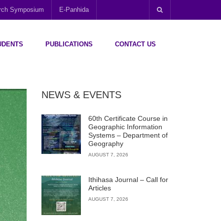
arch Symposium
E-Panhida
UDENTS
PUBLICATIONS
CONTACT US
NEWS & EVENTS
60th Certificate Course in
Geographic Information
Systems – Department of
Geography
AUGUST 7, 2026
Ithihasa Journal – Call for
Articles
AUGUST 7, 2026