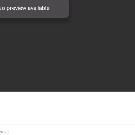
|
NTS