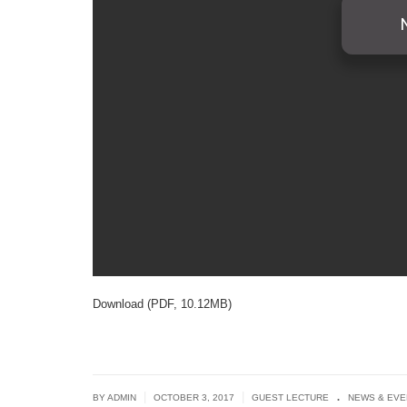
Download (PDF, 10.12MB)
.
|
|
BY ADMIN
OCTOBER 3, 2017
GUEST LECTURE
NEWS & EVE