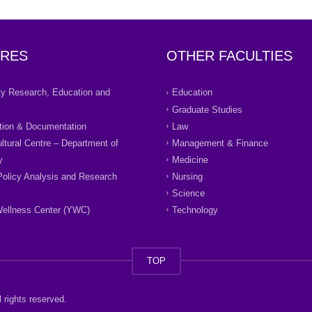
RES
OTHER FACULTIES
ity Research, Education and
Education
Graduate Studies
tion & Documentation
Law
ultural Centre – Department of
Management & Finance
y
Medicine
Policy Analysis and Research
Nursing
Science
ellness Center (YWC)
Technology
TOP
 rights reserved.