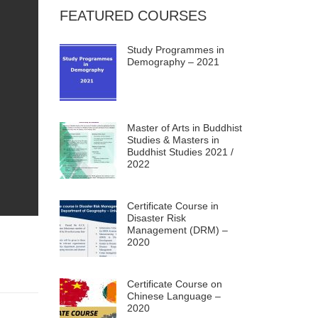
FEATURED COURSES
Study Programmes in
Demography – 2021
Master of Arts in Buddhist
Studies & Masters in
Buddhist Studies 2021 /
2022
Certificate Course in
Disaster Risk
Management (DRM) –
2020
Certificate Course on
Chinese Language –
2020