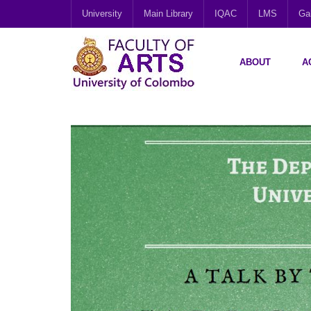
University
Main Library
IQAC
LMS
Gal
ABOUT
A