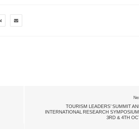
Ne
TOURISM LEADERS’ SUMMIT AN
INTERNATIONAL RESEARCH SYMPOSIUM 
3RD & 4TH OC