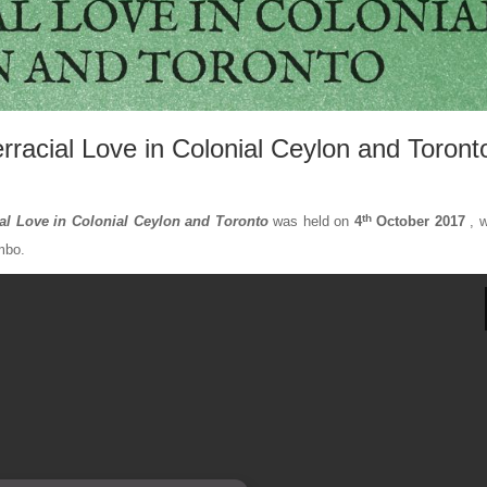
rracial Love in Colonial Ceylon and Toront
th
ial Love in Colonial Ceylon and Toronto
was held on
4
October 2017
, w
mbo.