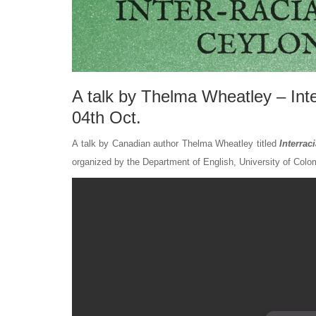
A talk by Thelma Wheatley – Inte
04th Oct.
A talk by Canadian author Thelma Wheatley titled
Interrac
organized by the Department of English, University of Colo