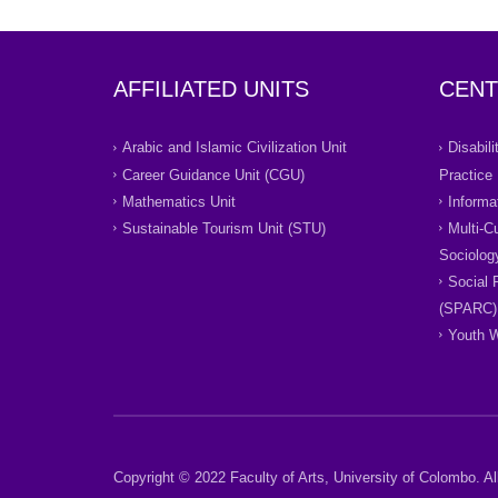
AFFILIATED UNITS
CENT
Arabic and Islamic Civilization Unit
Disabil
Career Guidance Unit (CGU)
Practice
Mathematics Unit
Informa
Sustainable Tourism Unit (STU)
Multi-C
Sociolog
Social 
(SPARC)
Youth W
Copyright © 2022 Faculty of Arts, University of Colombo. All