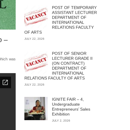
POST OF TEMPORARY
ASSISTANT LECTURER
DEPARTMENT OF
INTERNATIONAL
RELATIONS FACULTY
OF ARTS
o –
JULY 22, 2026
POST OF SENIOR
LECTURER GRADE II
hich was
(ON CONTRACT)
DEPARTMENT OF
INTERNATIONAL
RELATIONS FACULTY OF ARTS
JULY 22, 2026
IGNITE FAIR – 4,
Undergraduate
Entrepreneurs’ Sales
Exhibition
JULY 2, 2026