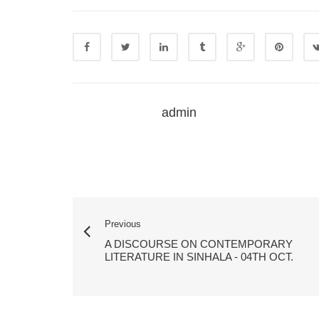
admin
Previous
A DISCOURSE ON CONTEMPORARY
LITERATURE IN SINHALA - 04TH OCT.