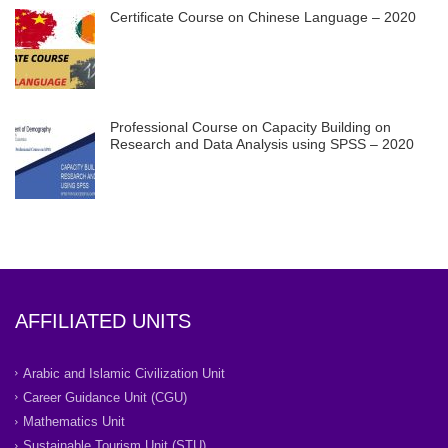
Certificate Course on Chinese Language – 2020
Professional Course on Capacity Building on
Research and Data Analysis using SPSS – 2020
AFFILIATED UNITS
Arabic and Islamic Civilization Unit
Career Guidance Unit (CGU)
Mathematics Unit
Sustainable Tourism Unit (STU)