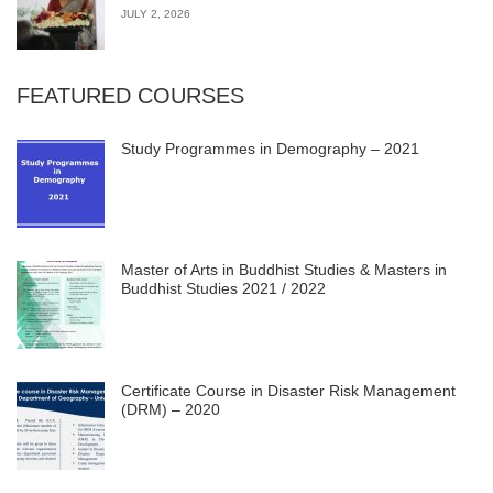
JULY 2, 2026
FEATURED COURSES
Study Programmes in Demography – 2021
Master of Arts in Buddhist Studies & Masters in
Buddhist Studies 2021 / 2022
Certificate Course in Disaster Risk Management
(DRM) – 2020