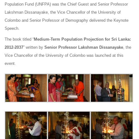
Population Fund (UNFPA) was the Chief Guest and Senior Professor
Lakshman Dissanayake, the Vice Chancellor of the University of
Colombo and Senior Professor of Demography delivered the Keynote
Speech.
The book titled “
Medium-Term Population Projection for Sri Lanka:
2012-2037
” written by
Senior Professor Lakshman Dissanayake
, the
Vice Chancellor of the University of Colombo was launched at this
event.