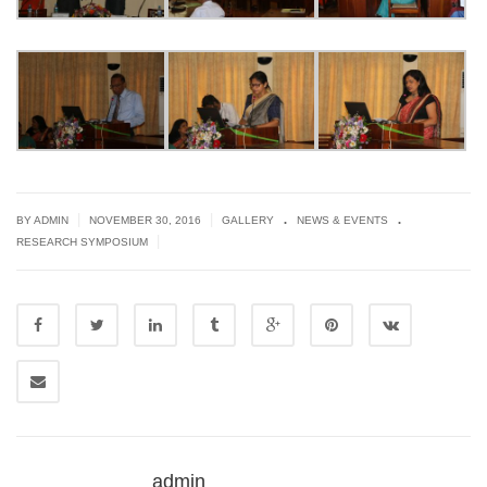
.
.
|
|
BY ADMIN
NOVEMBER 30, 2016
GALLERY
NEWS & EVENTS
|
RESEARCH SYMPOSIUM
admin