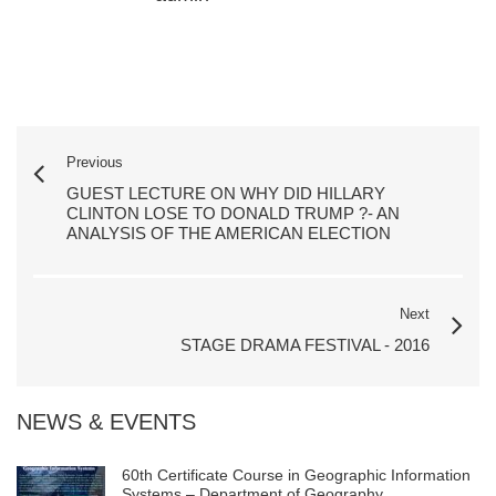
Previous
GUEST LECTURE ON WHY DID HILLARY
CLINTON LOSE TO DONALD TRUMP ?- AN
ANALYSIS OF THE AMERICAN ELECTION
Next
STAGE DRAMA FESTIVAL - 2016
NEWS & EVENTS
60th Certificate Course in Geographic Information
Systems – Department of Geography