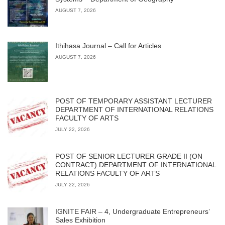
AUGUST 7, 2026
Ithihasa Journal – Call for Articles
AUGUST 7, 2026
POST OF TEMPORARY ASSISTANT LECTURER
DEPARTMENT OF INTERNATIONAL RELATIONS
FACULTY OF ARTS
JULY 22, 2026
POST OF SENIOR LECTURER GRADE II (ON
CONTRACT) DEPARTMENT OF INTERNATIONAL
RELATIONS FACULTY OF ARTS
JULY 22, 2026
IGNITE FAIR – 4, Undergraduate Entrepreneurs’
Sales Exhibition