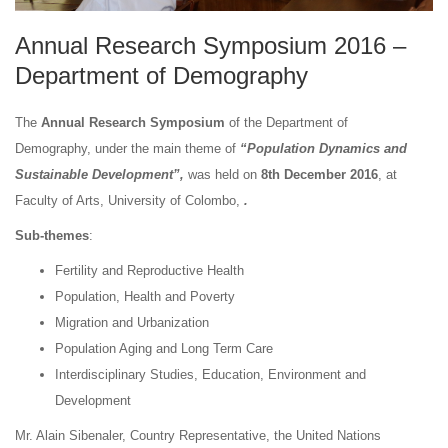
Annual Research Symposium 2016 –
Department of Demography
The
Annual Research Symposium
of the Department of
Demography, under the main theme of
“Population Dynamics and
Sustainable Development”,
was held on
8th December 2016
, at
Faculty of Arts, University of Colombo,
.
Sub-themes
:
Fertility and Reproductive Health
Population, Health and Poverty
Migration and Urbanization
Population Aging and Long Term Care
Interdisciplinary Studies, Education, Environment and
Development
Mr. Alain Sibenaler, Country Representative, the United Nations