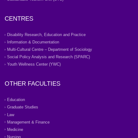
CENTRES
Disability Research, Education and Practice
Information & Documentation
Multi-Cultural Centre – Department of Sociology
Social Policy Analysis and Research (SPARC)
Youth Wellness Center (YWC)
OTHER FACULTIES
Education
Graduate Studies
Law
Management & Finance
Medicine
Nursing