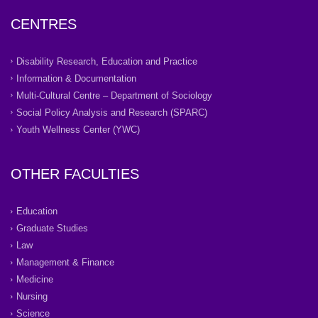
CENTRES
Disability Research, Education and Practice
Information & Documentation
Multi-Cultural Centre – Department of Sociology
Social Policy Analysis and Research (SPARC)
Youth Wellness Center (YWC)
OTHER FACULTIES
Education
Graduate Studies
Law
Management & Finance
Medicine
Nursing
Science