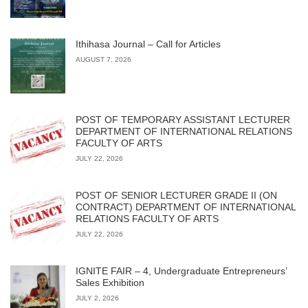
Ithihasa Journal – Call for Articles
AUGUST 7, 2026
POST OF TEMPORARY ASSISTANT LECTURER
DEPARTMENT OF INTERNATIONAL RELATIONS
FACULTY OF ARTS
JULY 22, 2026
POST OF SENIOR LECTURER GRADE II (ON
CONTRACT) DEPARTMENT OF INTERNATIONAL
RELATIONS FACULTY OF ARTS
JULY 22, 2026
IGNITE FAIR – 4, Undergraduate Entrepreneurs’
Sales Exhibition
JULY 2, 2026