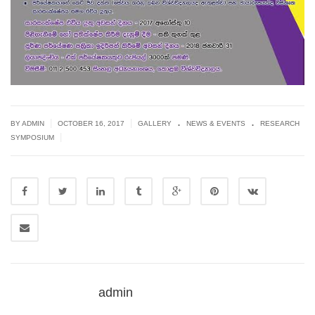
.
.
|
|
BY ADMIN
OCTOBER 16, 2017
GALLERY
NEWS & EVENTS
RESEARCH
|
SYMPOSIUM
admin