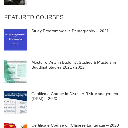
FEATURED COURSES
Study Programmes in Demography – 2021
Master of Arts in Buddhist Studies & Masters in
Buddhist Studies 2021 / 2022
Certificate Course in Disaster Risk Management
(DRM) – 2020
Certificate Course on Chinese Language – 2020