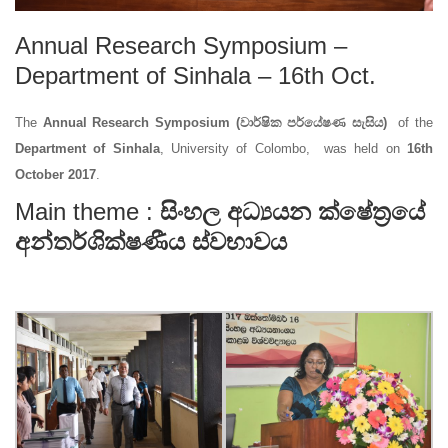
Annual Research Symposium –
Department of Sinhala – 16th Oct.
The
Annual Research Symposium (වාර්ෂික පර්යේෂණ සැසිය)
of the
Department of Sinhala
, University of Colombo, was held on
16th
October 2017
.
Main theme :
සිංහල අධ්‍යයන ක්ෂේත්‍රයේ
අන්තර්ශික්ෂණීය ස්වභාවය