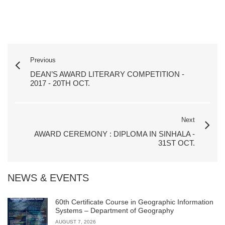
Previous
DEAN’S AWARD LITERARY COMPETITION -
2017 - 20TH OCT.
Next
AWARD CEREMONY : DIPLOMA IN SINHALA -
31ST OCT.
NEWS & EVENTS
60th Certificate Course in Geographic Information
Systems – Department of Geography
AUGUST 7, 2026