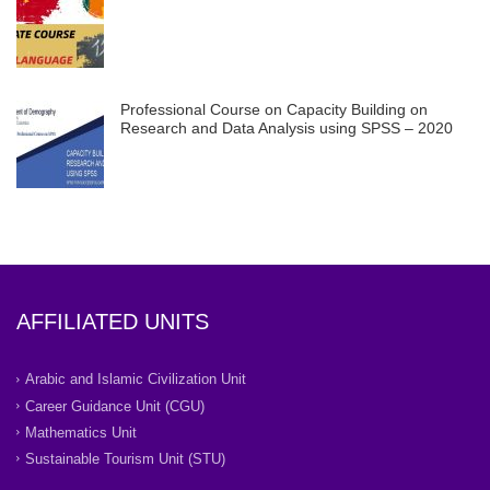
Professional Course on Capacity Building on
Research and Data Analysis using SPSS – 2020
AFFILIATED UNITS
Arabic and Islamic Civilization Unit
Career Guidance Unit (CGU)
Mathematics Unit
Sustainable Tourism Unit (STU)