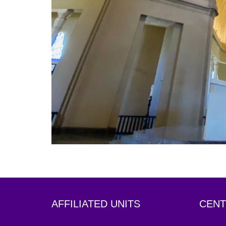
AFFILIATED UNITS
CENT