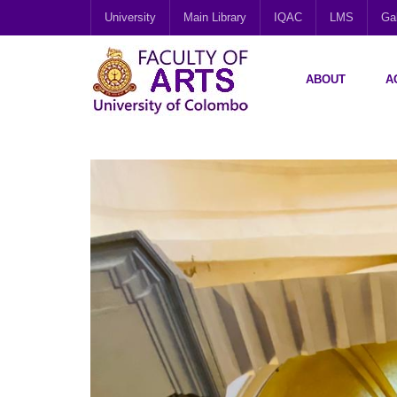
University
Main Library
IQAC
LMS
Gal
ABOUT
A