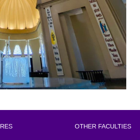
RES
OTHER FACULTIES