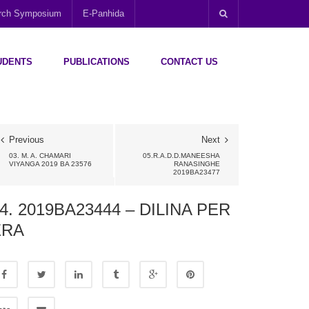
arch Symposium
E-Panhida
UDENTS
PUBLICATIONS
CONTACT US
Previous
Next
03. M. A. CHAMARI
05.R.A.D.D.MANEESHA
VIYANGA 2019 BA 23576
RANASINGHE
2019BA23477
4. 2019BA23444 – DILINA PER
ERA