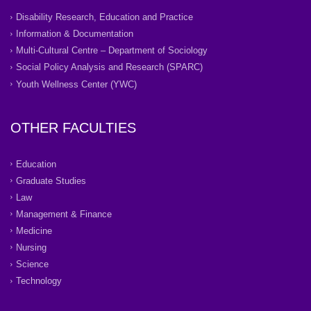
Disability Research, Education and Practice
Information & Documentation
Multi-Cultural Centre – Department of Sociology
Social Policy Analysis and Research (SPARC)
Youth Wellness Center (YWC)
OTHER FACULTIES
Education
Graduate Studies
Law
Management & Finance
Medicine
Nursing
Science
Technology