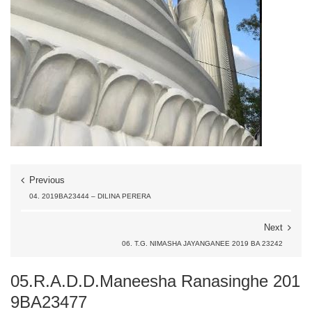
Previous
04. 2019BA23444 – DILINA PERERA
Next
06. T.G. NIMASHA JAYANGANEE 2019 BA 23242
05.R.A.D.D.Maneesha Ranasinghe 201
9BA23477