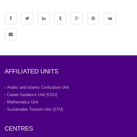
AFFILIATED UNITS
Arabic and Islamic Civilization Unit
Career Guidance Unit (CGU)
Mathematics Unit
Sustainable Tourism Unit (STU)
CENTRES