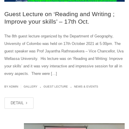
Guest Lecture on ‘Reading and Writing ;
Improve your skills’ – 17th Oct.
The 8th guest lecture organized by the Department of Geography,
University of Colombo was held on 17th October 2021 at 5.00pm. The
guest speaker was Prof Jayantha Rathnasekera – Vice Chancellor, Uva
Wellassa University. His lecture was on ‘Reading and Writing: Improve
your skills’ and it was very interactive and impressive session for all in
every aspects. There were […]
.
.
|
BY ADMIN
GALLERY
GUEST LECTURE
NEWS & EVENTS
DETAIL