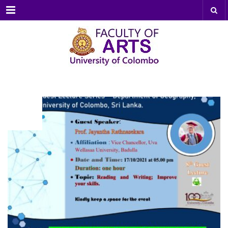
Menu
OCT
17