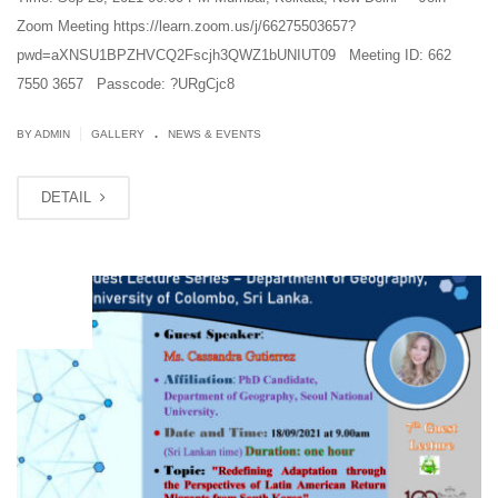
Zoom Meeting https://learn.zoom.us/j/66275503657?
pwd=aXNSU1BPZHVCQ2Fscjh3QWZ1bUNIUT09 Meeting ID: 662
7550 3657 Passcode: ?URgCjc8
.
|
BY ADMIN
GALLERY
NEWS & EVENTS
DETAIL
SEP
18