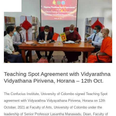
OCT
12
Teaching Spot Agreement with Vidyarathna
Vidyathana Pirivena, Horana – 12th Oct.
The Confucius Institute, University of Colombo signed Teaching Spot
agreement with Vidyarathna Vidyayathana Pirivena, Horana on 12th
October, 2021 at Faculty of Arts, University of Colombo under the
leadership of Senior Professor Lasantha Manawadu, Dean, Faculty of