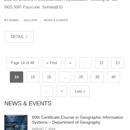
8425 5097 Passcode: Sinhala@10
.
|
BY ADMIN
GALLERY
NEWS & EVENTS
DETAIL
Page 14 of 48
« First
«
...
12
13
14
15
16
...
20
30
40
»
...
Last »
NEWS & EVENTS
60th Certificate Course in Geographic Information
Systems – Department of Geography
AUGUST 7, 2026