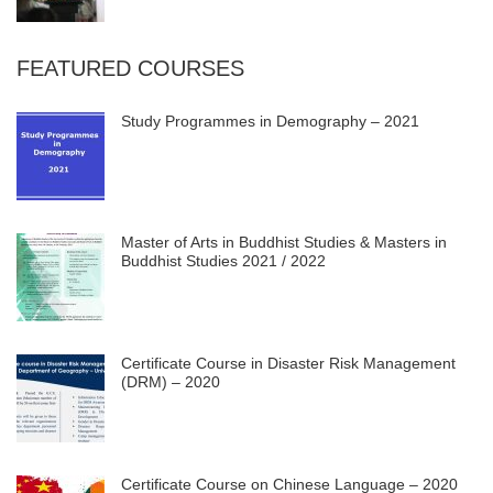
FEATURED COURSES
Study Programmes in Demography – 2021
Master of Arts in Buddhist Studies & Masters in
Buddhist Studies 2021 / 2022
Certificate Course in Disaster Risk Management
(DRM) – 2020
Certificate Course on Chinese Language – 2020