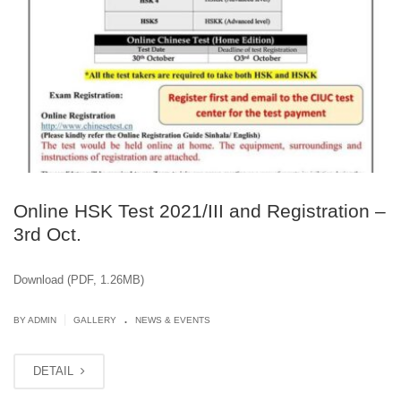
Online HSK Test 2021/III and Registration –
3rd Oct.
Download (PDF, 1.26MB)
.
|
BY ADMIN
GALLERY
NEWS & EVENTS
DETAIL