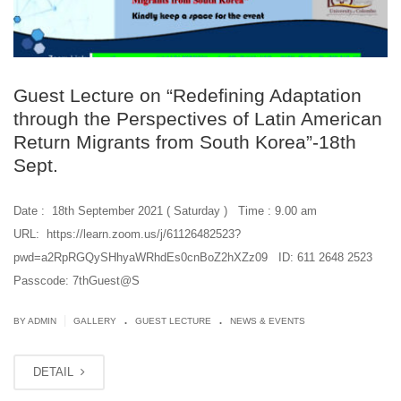
Guest Lecture on “Redefining Adaptation
through the Perspectives of Latin American
Return Migrants from South Korea”-18th
Sept.
Date : 18th September 2021 ( Saturday ) Time : 9.00 am
URL: https://learn.zoom.us/j/61126482523?
pwd=a2RpRGQySHhyaWRhdEs0cnBoZ2hXZz09 ID: 611 2648 2523
Passcode: 7thGuest@S
.
.
|
BY ADMIN
GALLERY
GUEST LECTURE
NEWS & EVENTS
DETAIL