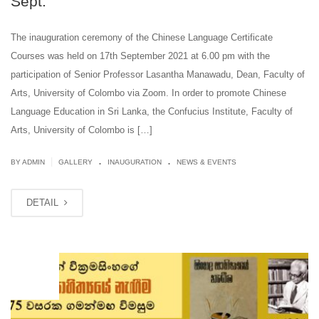
Sept.
The inauguration ceremony of the Chinese Language Certificate
Courses was held on 17th September 2021 at 6.00 pm with the
participation of Senior Professor Lasantha Manawadu, Dean, Faculty of
Arts, University of Colombo via Zoom. In order to promote Chinese
Language Education in Sri Lanka, the Confucius Institute, Faculty of
Arts, University of Colombo is […]
.
.
|
BY ADMIN
GALLERY
INAUGURATION
NEWS & EVENTS
DETAIL
SEP
10