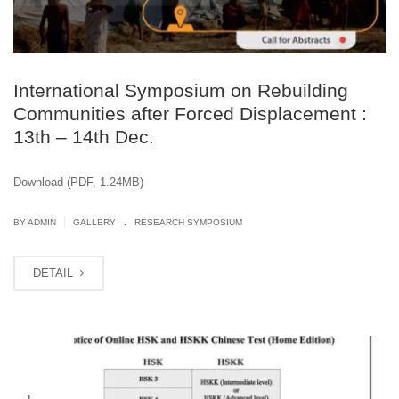
International Symposium on Rebuilding
Communities after Forced Displacement :
13th – 14th Dec.
Download (PDF, 1.24MB)
.
|
BY ADMIN
GALLERY
RESEARCH SYMPOSIUM
DETAIL
SEP
27