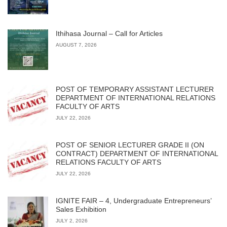
Ithihasa Journal – Call for Articles
AUGUST 7, 2026
POST OF TEMPORARY ASSISTANT LECTURER
DEPARTMENT OF INTERNATIONAL RELATIONS
FACULTY OF ARTS
JULY 22, 2026
POST OF SENIOR LECTURER GRADE II (ON
CONTRACT) DEPARTMENT OF INTERNATIONAL
RELATIONS FACULTY OF ARTS
JULY 22, 2026
IGNITE FAIR – 4, Undergraduate Entrepreneurs’
Sales Exhibition
JULY 2, 2026