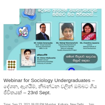
SEP
22
Webinar for Sociology Undergraduates –
දේශන, ඇගයීම්, නිබන්ධන වලින් ඔබ්බට ගිය
ජීවිතයක් – 23rd Sept.
Time: Sep 23, 2021 06:00 PM Mumbai, Kolkata, New Delhi Join