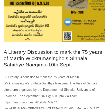
A Literary Discussion to mark the 75 years
of Martin Wickramasinghe’s Sinhala
Sahithye Naegima-10th Sept.
A Literary Discussion to mark the 75 years of Martin
Wickramasinghe’s Sinhala Sahithye Naegima (The Rise of Sinhala
Literature) organized by the Department of Sinhala | University of
Colombo 10th September 2021 @ 5.00 pm via zoom
https://learn.zoom.us/j/61784255097?
pwd=MFdRUWhvTFE0SS93emZLTFJyU2dCdz09 Meeting ID: 617