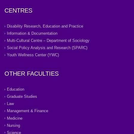
CENTRES
Disability Research, Education and Practice
Information & Documentation
Multi-Cultural Centre – Department of Sociology
Social Policy Analysis and Research (SPARC)
Youth Wellness Center (YWC)
OTHER FACULTIES
Education
Graduate Studies
Law
Management & Finance
Medicine
Nursing
Science