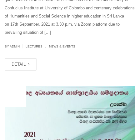
Confucius Institute at University of Colombo and centenary celebrations
of Humanities and Social Science in higher education in Sri Lanka
on 17th September, 2021 at 3.30 p.m. via Zoom platform due to
prevailing situation of […]
.
|
BY ADMIN
LECTURES
NEWS & EVENTS
DETAIL
SEP
16