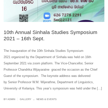
10th Annual Sinhala Studies Symposium
2021 – 16th Sept.
The Inauguration of the 10th Sinhala Studies Symposium
2021 organized by the Department of Sinhala was held on 16th
September 2021 via zoom platform. The Vice-Chancellor, Senior
Professor Chandrika Wijayaratne graced the occasion as the Chief
Guest of the symposium. The keynote address was delivered
by Senior Professor W.M. Wijerathne, Department of Linguistics,
University of Kelaniya. This year’s symposium was held under the […]
.
|
BY ADMIN
GALLERY
NEWS & EVENTS