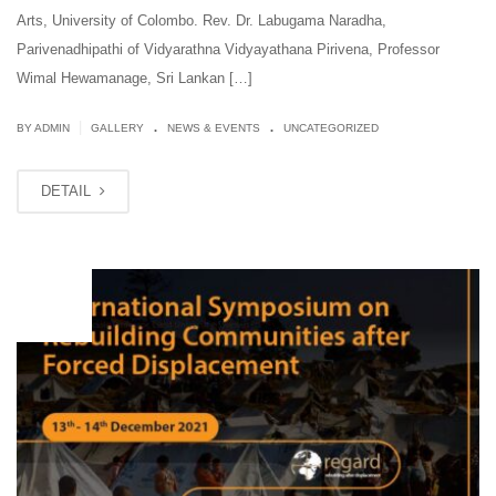
Arts, University of Colombo. Rev. Dr. Labugama Naradha,
Parivenadhipathi of Vidyarathna Vidyayathana Pirivena, Professor
Wimal Hewamanage, Sri Lankan […]
.
.
|
BY ADMIN
GALLERY
NEWS & EVENTS
UNCATEGORIZED
DETAIL
OCT
01