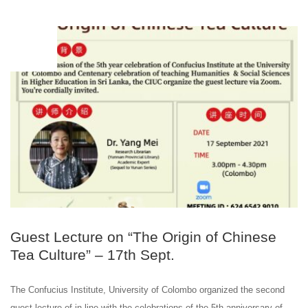
SEP
17
Guest Lecture on “The Origin of Chinese
Tea Culture” – 17th Sept.
The Confucius Institute, University of Colombo organized the second
guest lecture of in line with the celebrations of the 5th anniversary of