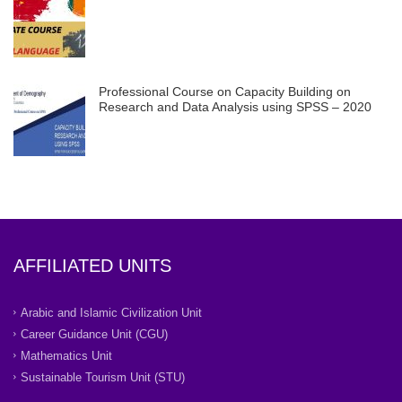
Professional Course on Capacity Building on
Research and Data Analysis using SPSS – 2020
AFFILIATED UNITS
Arabic and Islamic Civilization Unit
Career Guidance Unit (CGU)
Mathematics Unit
Sustainable Tourism Unit (STU)