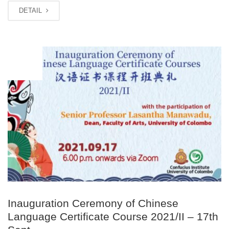
DETAIL
SEP
13
Inauguration Ceremony of Chinese
Language Certificate Course 2021/II – 17th