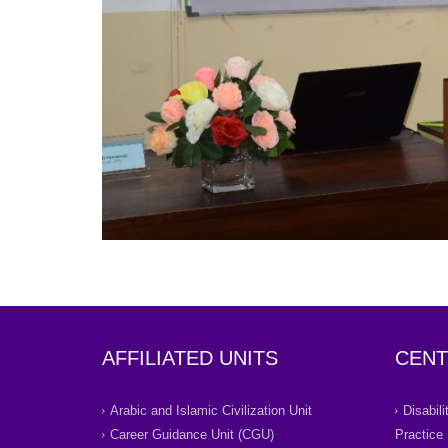
AFFILIATED UNITS
CENT
Arabic and Islamic Civilization Unit
Disabil
Career Guidance Unit (CGU)
Practice