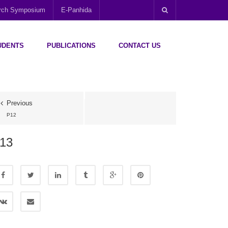
arch Symposium
E-Panhida
UDENTS
PUBLICATIONS
CONTACT US
Previous
P12
13