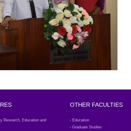
RES
OTHER FACULTIES
ity Research, Education and
Education
Graduate Studies