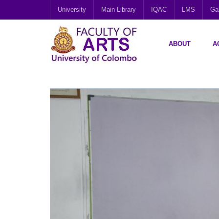
University
Main Library
IQAC
LMS
Gal
ABOUT
A