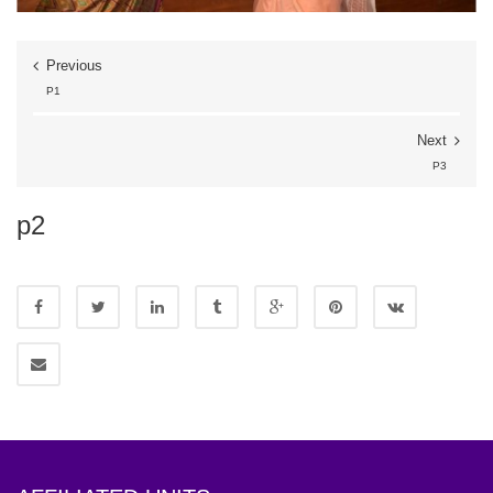
Previous
P1
Next
P3
p2