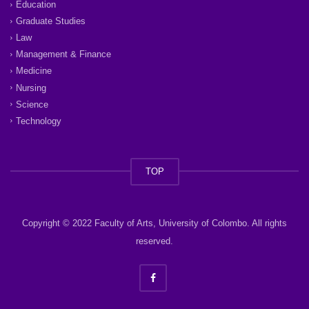
Education
Graduate Studies
Law
Management & Finance
Medicine
Nursing
Science
Technology
TOP
Copyright © 2022 Faculty of Arts, University of Colombo. All rights
reserved.