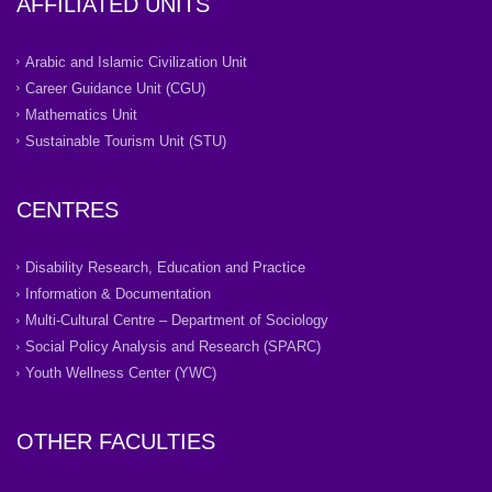
AFFILIATED UNITS
Arabic and Islamic Civilization Unit
Career Guidance Unit (CGU)
Mathematics Unit
Sustainable Tourism Unit (STU)
CENTRES
Disability Research, Education and Practice
Information & Documentation
Multi-Cultural Centre – Department of Sociology
Social Policy Analysis and Research (SPARC)
Youth Wellness Center (YWC)
OTHER FACULTIES