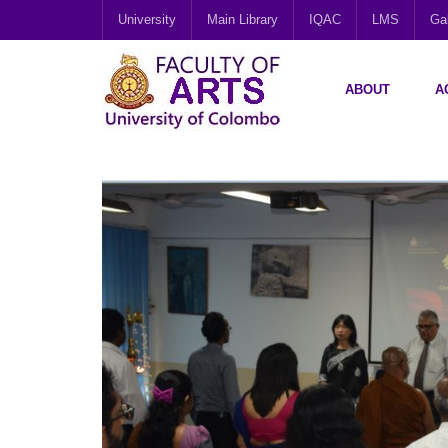
University
Main Library
IQAC
LMS
Gal
ABOUT
A