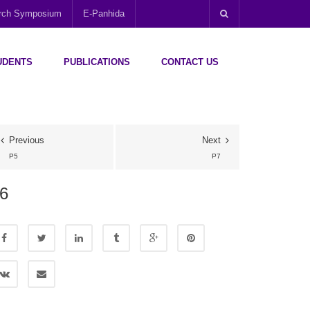
arch Symposium
E-Panhida
UDENTS
PUBLICATIONS
CONTACT US
Previous
Next
P5
P7
6