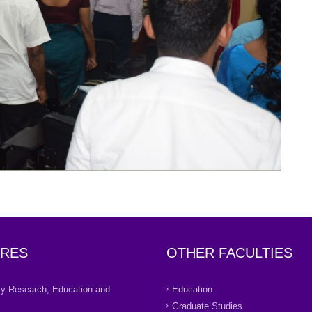
RES
OTHER FACULTIES
ity Research, Education and
Education
Graduate Studies