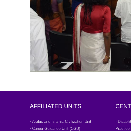
AFFILIATED UNITS
CENT
Arabic and Islamic Civilization Unit
Disabil
Career Guidance Unit (CGU)
Practice