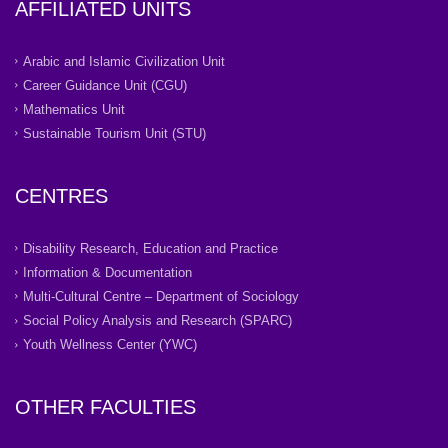
AFFILIATED UNITS
Arabic and Islamic Civilization Unit
Career Guidance Unit (CGU)
Mathematics Unit
Sustainable Tourism Unit (STU)
CENTRES
Disability Research, Education and Practice
Information & Documentation
Multi-Cultural Centre – Department of Sociology
Social Policy Analysis and Research (SPARC)
Youth Wellness Center (YWC)
OTHER FACULTIES