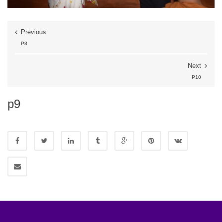
Previous
P8
Next
P10
p9