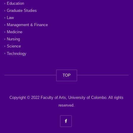
Education
Graduate Studies
Law
Management & Finance
Medicine
Nursing
Science
Technology
TOP
Copyright © 2022 Faculty of Arts, University of Colombo. All rights
reserved.