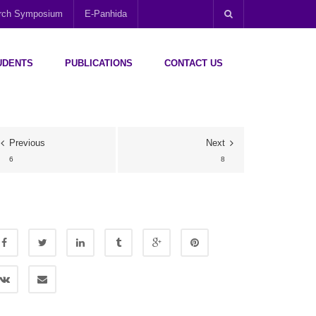
arch Symposium
E-Panhida
UDENTS
PUBLICATIONS
CONTACT US
Previous
Next
6
8