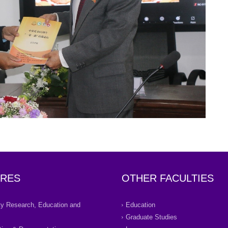
RES
OTHER FACULTIES
ity Research, Education and
Education
Graduate Studies