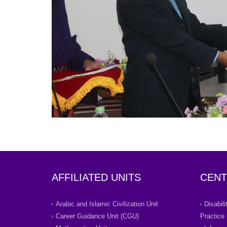
AFFILIATED UNITS
CENT
Arabic and Islamic Civilization Unit
Disabil
Career Guidance Unit (CGU)
Practice