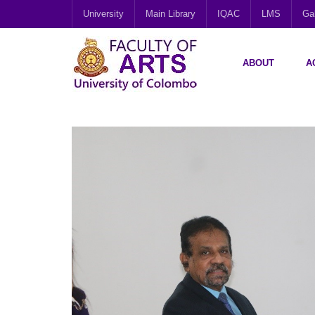
University
Main Library
IQAC
LMS
Gal
ABOUT
A