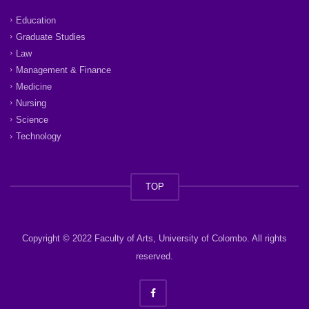
Education
Graduate Studies
Law
Management & Finance
Medicine
Nursing
Science
Technology
TOP
Copyright © 2022 Faculty of Arts, University of Colombo. All rights
reserved.