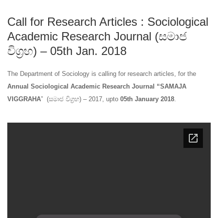
Call for Research Articles : Sociological
Academic Research Journal (සමාජ
විග්‍රහ) – 05th Jan. 2018
The Department of Sociology is calling for research articles, for the
Annual Sociological Academic Research Journal “SAMAJA
VIGGRAHA
” (සමාජ විග්‍රහ) – 2017, upto
05th January 2018
.