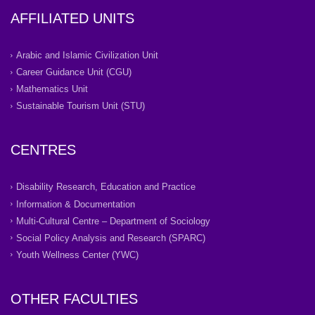
AFFILIATED UNITS
Arabic and Islamic Civilization Unit
Career Guidance Unit (CGU)
Mathematics Unit
Sustainable Tourism Unit (STU)
CENTRES
Disability Research, Education and Practice
Information & Documentation
Multi-Cultural Centre – Department of Sociology
Social Policy Analysis and Research (SPARC)
Youth Wellness Center (YWC)
OTHER FACULTIES