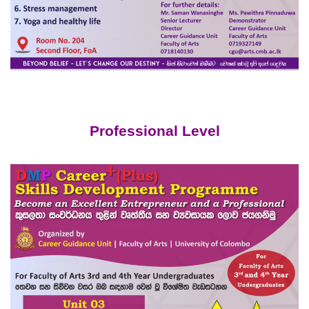
Professional Level