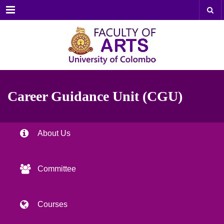
Menu
Career Guidance Unit (CGU)
About Us
Committee
Courses