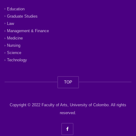
Education
Graduate Studies
Law
Management & Finance
Medicine
Nursing
Science
Technology
TOP
Copyright © 2022 Faculty of Arts, University of Colombo. All rights
reserved.