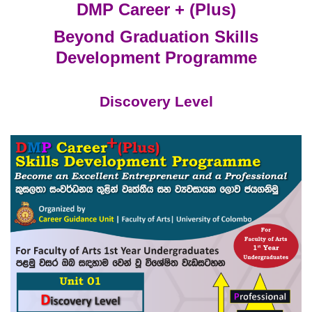
DMP Career + (Plus)
Beyond Graduation Skills
Development Programme
Discovery Level