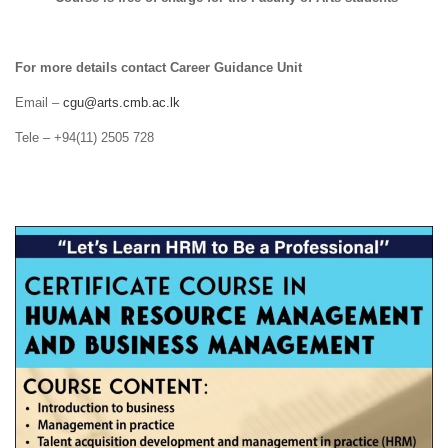
For more details contact Career Guidance Unit
Email –
cgu@arts.cmb.ac.lk
Tele – +94(11) 2505 728