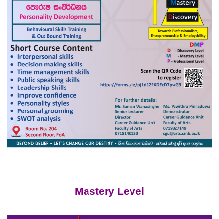
Mastery Level