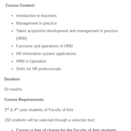
Course Content:
Introduction to business
Management in practice
Talent acquisition development and management in practice
(HRM)
Functions and operations of HRM
HR information system applications
HRM in Operation
Skills for HR professionals
Duration
03 months
Course Requirements
rd
th
3
& 4
year students of Faculty of Arts
150 students will be selected through a selection test
Course is free of charge for the Faculty of Arts students