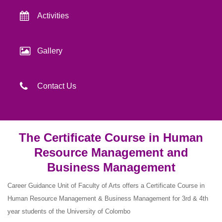
Activities
Gallery
Contact Us
The Certificate Course in Human
Resource Management and
Business Management
Career Guidance Unit of Faculty of Arts offers a Certificate Course in
Human Resource Management & Business Management for 3rd & 4th
year students of the University of Colombo