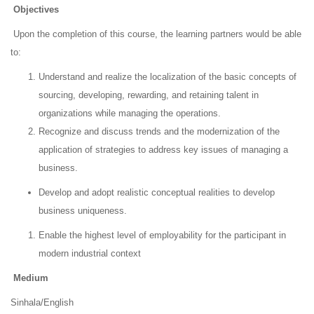
Objectives
Upon the completion of this course, the learning partners would be able
to:
Understand and realize the localization of the basic concepts of
sourcing, developing, rewarding, and retaining talent in
organizations while managing the operations.
Recognize and discuss trends and the modernization of the
application of strategies to address key issues of managing a
business.
Develop and adopt realistic conceptual realities to develop
business uniqueness.
Enable the highest level of employability for the participant in
modern industrial context
Medium
Sinhala/English