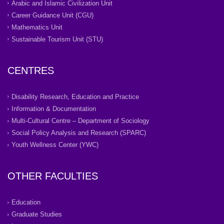
Arabic and Islamic Civilization Unit
Career Guidance Unit (CGU)
Mathematics Unit
Sustainable Tourism Unit (STU)
CENTRES
Disability Research, Education and Practice
Information & Documentation
Multi-Cultural Centre – Department of Sociology
Social Policy Analysis and Research (SPARC)
Youth Wellness Center (YWC)
OTHER FACULTIES
Education
Graduate Studies