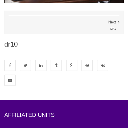
Next
DR1
dr10
AFFILIATED UNITS