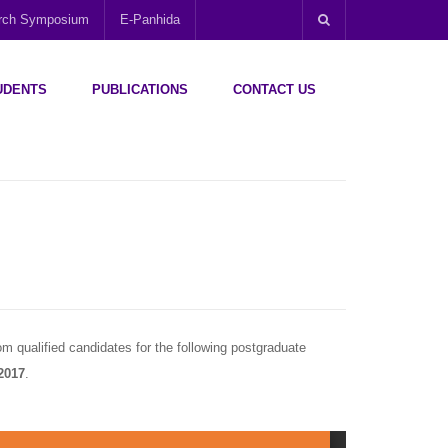
arch Symposium
E-Panhida
UDENTS
PUBLICATIONS
CONTACT US
m qualified candidates for the following postgraduate
2017
.