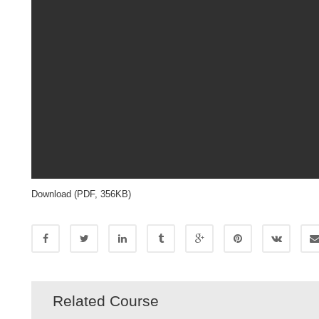
Download (PDF, 356KB)
Related Course