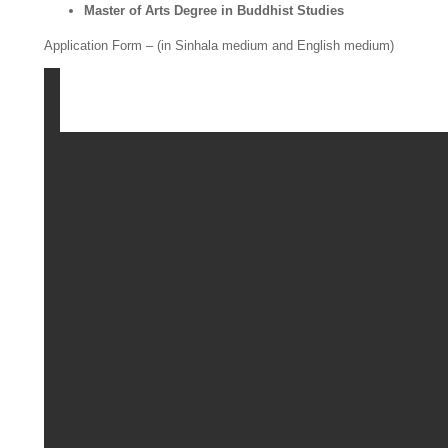
Master of Arts Degree in Buddhist Studies
Application Form – (in Sinhala medium and English medium)