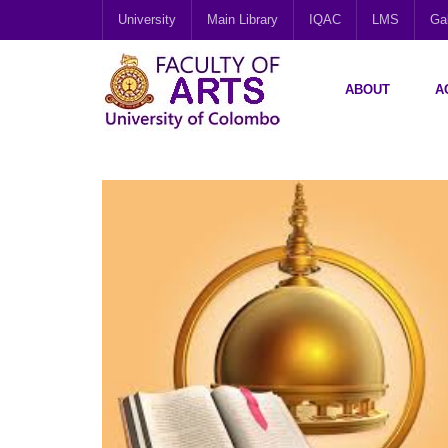
University
Main Library
IQAC
LMS
Gal
ABOUT
A