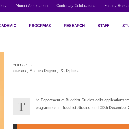
lery
Alumni Association
Centenary Celebrations
Faculty Rese
CADEMIC
PROGRAMS
RESEARCH
STAFF
ST
Disability Research, Education and Practice (CEDREP)
Multi-Cultural Centre – Department of Sociology
Social Policy Analysis and Research (SPARC)
CATEGORIES
courses
,
Masters Degree
,
PG Diploma
he Department of Buddhist Studies calls applications fro
T
programmes in Buddhist Studies, until
30th December 