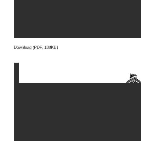
Download (PDF, 188KB)