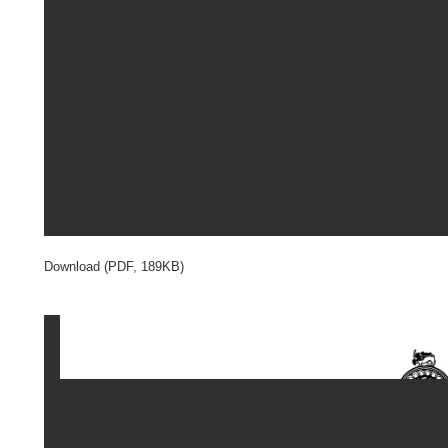
Download (PDF, 189KB)