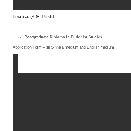
Download (PDF, 475KB)
Postgraduate Diploma in Buddhist Studies
Application Form – (in Sinhala medium and English medium)