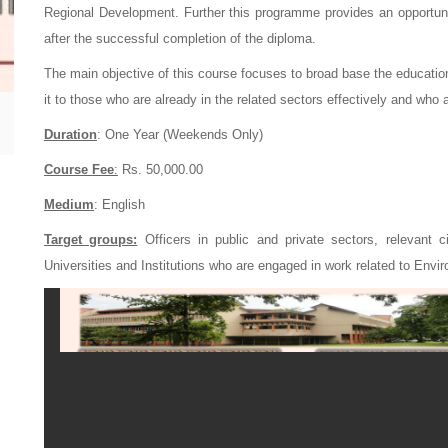
Regional Development. Further this programme provides an opportuni
after the successful completion of the diploma.
The main objective of this course focuses to broad base the educat
it to those who are already in the related sectors effectively and who 
Duration
: One Year (Weekends Only)
Course Fee
:
Rs. 50,000.00
Medium
: English
Target groups:
Officers in public and private sectors, relevant c
Universities and Institutions who are engaged in work related to Env