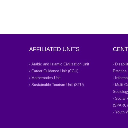
AFFILIATED UNITS
CENT
Arabic and Islamic Civilization Unit
Disabil
Career Guidance Unit (CGU)
Practice
Mathematics Unit
Informa
Sustainable Tourism Unit (STU)
Multi-C
Sociolog
Social 
(SPARC)
Youth W