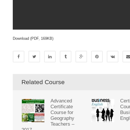
Download (PDF, 169KB)
Related Course
Advanced
Cert
Certificate
Cour
Course for
Bus
Geography
Engl
Teachers –
2017