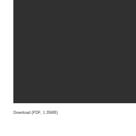
Download (PDF, 1.35MB)