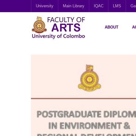
University
Main Library
IQAC
LMS
Gal
ABOUT
A