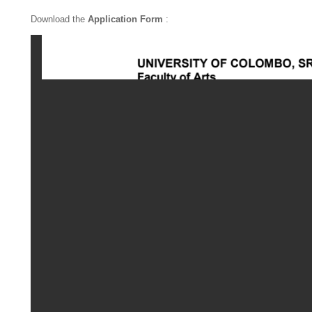
Download the
Application Form
: