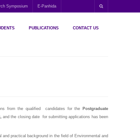
arch Symposium
E-Panhida
UDENTS
PUBLICATIONS
CONTACT US
ions from the qualified candidates for the
Postgraduate
t
,
and the closing date for submitting applications has been
 and practical background in the field of Environmental and