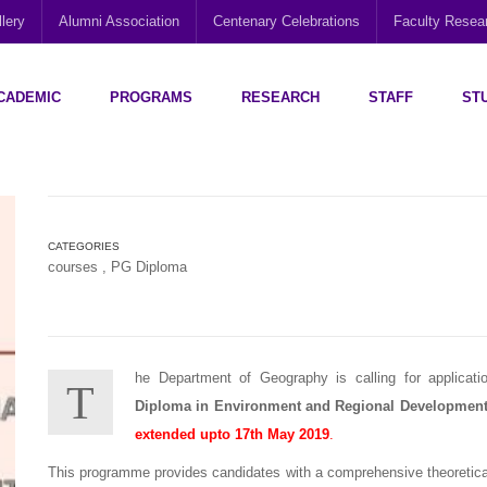
lery
Alumni Association
Centenary Celebrations
Faculty Rese
CADEMIC
PROGRAMS
RESEARCH
STAFF
ST
Disability Research, Education and Practice (CEDREP)
Multi-Cultural Centre – Department of Sociology
Social Policy Analysis and Research (SPARC)
CATEGORIES
courses
,
PG Diploma
he Department of Geography is calling for applicat
T
Diploma in Environment and Regional Developmen
extended upto
17th May 2019
.
This programme provides candidates with a comprehensive theoretical