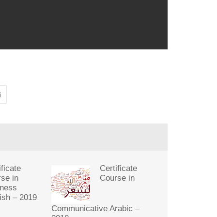
ificate
Certificate
se in
Course in
iness
ish – 2019
Communicative Arabic –