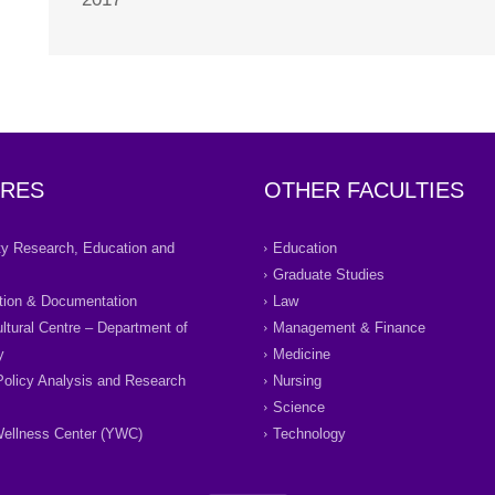
RES
OTHER FACULTIES
ity Research, Education and
Education
Graduate Studies
tion & Documentation
Law
ultural Centre – Department of
Management & Finance
y
Medicine
Policy Analysis and Research
Nursing
Science
ellness Center (YWC)
Technology