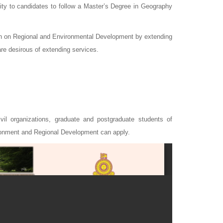
ty to candidates to follow a Master’s Degree in Geography
ion on Regional and Environmental Development by extending
are desirous of extending services.
ivil organizations, graduate and postgraduate students of
ironment and Regional Development can apply.