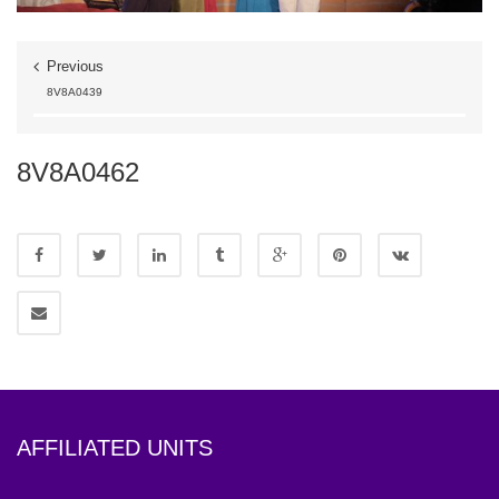
Previous
8V8A0439
8V8A0462
AFFILIATED UNITS