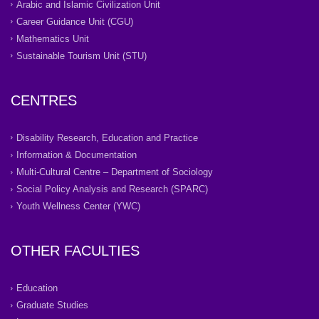
Arabic and Islamic Civilization Unit
Career Guidance Unit (CGU)
Mathematics Unit
Sustainable Tourism Unit (STU)
CENTRES
Disability Research, Education and Practice
Information & Documentation
Multi-Cultural Centre – Department of Sociology
Social Policy Analysis and Research (SPARC)
Youth Wellness Center (YWC)
OTHER FACULTIES
Education
Graduate Studies