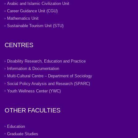
Arabic and Islamic Civilization Unit
Career Guidance Unit (CGU)
Mathematics Unit
Sustainable Tourism Unit (STU)
CENTRES
Disability Research, Education and Practice
Information & Documentation
Multi-Cultural Centre – Department of Sociology
Social Policy Analysis and Research (SPARC)
Youth Wellness Center (YWC)
OTHER FACULTIES
Education
Graduate Studies