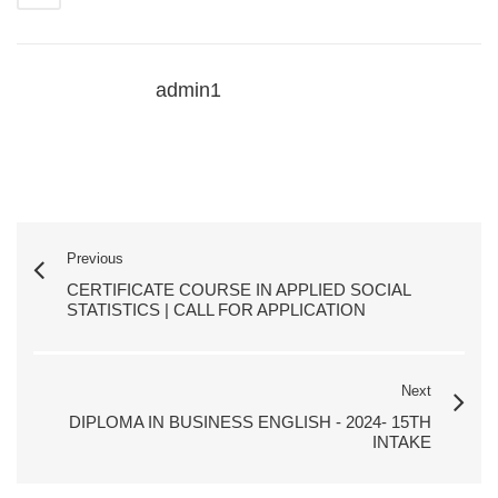
admin1
Previous
CERTIFICATE COURSE IN APPLIED SOCIAL
STATISTICS | CALL FOR APPLICATION
Next
DIPLOMA IN BUSINESS ENGLISH - 2024- 15TH
INTAKE