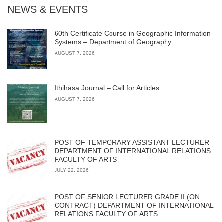
NEWS & EVENTS
60th Certificate Course in Geographic Information
Systems – Department of Geography
AUGUST 7, 2026
Ithihasa Journal – Call for Articles
AUGUST 7, 2026
POST OF TEMPORARY ASSISTANT LECTURER
DEPARTMENT OF INTERNATIONAL RELATIONS
FACULTY OF ARTS
JULY 22, 2026
POST OF SENIOR LECTURER GRADE II (ON
CONTRACT) DEPARTMENT OF INTERNATIONAL
RELATIONS FACULTY OF ARTS