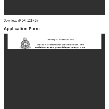
Download (PDF, 121KB)
Application Form