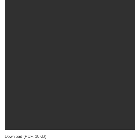
Download (PDF, 10KB)