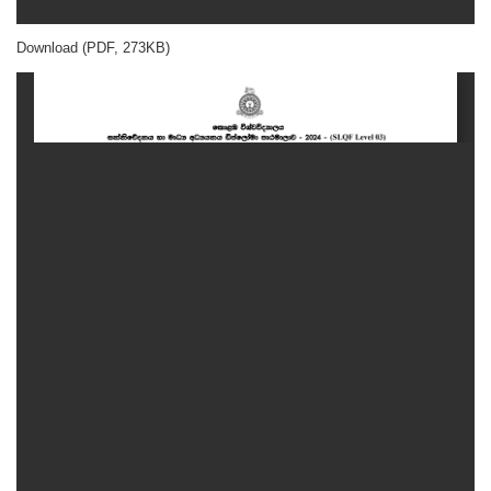
Download (PDF, 273KB)