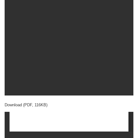
Download (PDF, 116KB)