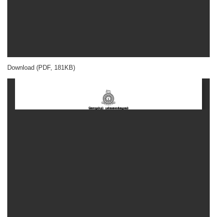
Download (PDF, 181KB)