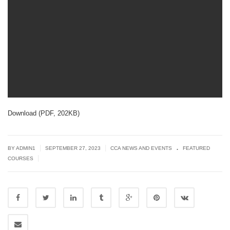
Download (PDF, 202KB)
.
|
|
BY
ADMIN1
SEPTEMBER 27, 2023
CCA NEWS AND EVENTS
FEATURED
|
COURSES