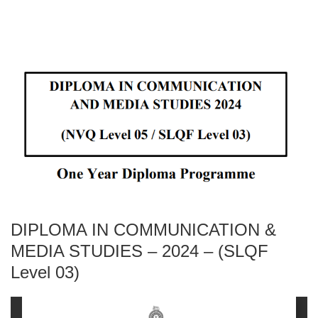
DIPLOMA IN COMMUNICATION &
MEDIA STUDIES – 2024 – (SLQF
Level 03)