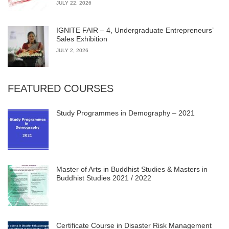
JULY 22, 2026
IGNITE FAIR – 4, Undergraduate Entrepreneurs’
Sales Exhibition
JULY 2, 2026
FEATURED COURSES
Study Programmes in Demography – 2021
Master of Arts in Buddhist Studies & Masters in
Buddhist Studies 2021 / 2022
Certificate Course in Disaster Risk Management