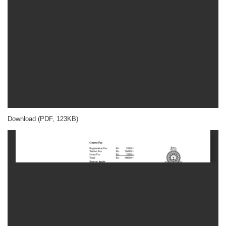
Download (PDF, 123KB)