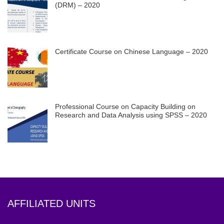
(DRM) – 2020
Certificate Course on Chinese Language – 2020
Professional Course on Capacity Building on
Research and Data Analysis using SPSS – 2020
AFFILIATED UNITS