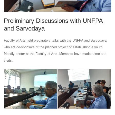
Preliminary Discussions with UNFPA
and Sarvodaya
Faculty of Arts held preparatory talks with the UNFPA and Sarvodaya
who are co-sponsors of the planned project of establishing a youth
friendly center at the Faculty of Arts. Members have made some site
visits.