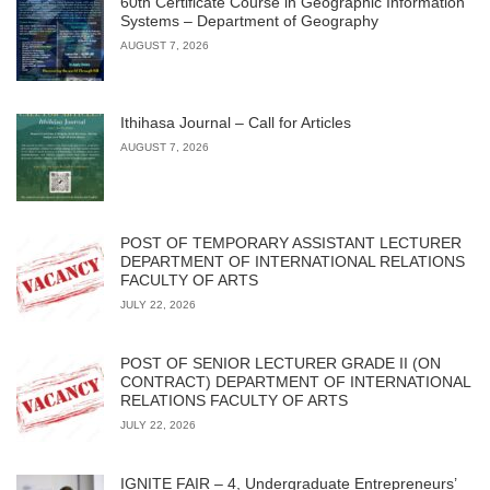
60th Certificate Course in Geographic Information
Systems – Department of Geography
AUGUST 7, 2026
Ithihasa Journal – Call for Articles
AUGUST 7, 2026
POST OF TEMPORARY ASSISTANT LECTURER
DEPARTMENT OF INTERNATIONAL RELATIONS
FACULTY OF ARTS
JULY 22, 2026
POST OF SENIOR LECTURER GRADE II (ON
CONTRACT) DEPARTMENT OF INTERNATIONAL
RELATIONS FACULTY OF ARTS
JULY 22, 2026
IGNITE FAIR – 4, Undergraduate Entrepreneurs’