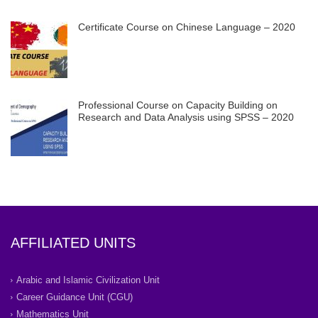
Certificate Course on Chinese Language – 2020
Professional Course on Capacity Building on
Research and Data Analysis using SPSS – 2020
AFFILIATED UNITS
Arabic and Islamic Civilization Unit
Career Guidance Unit (CGU)
Mathematics Unit