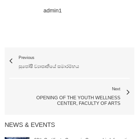
admin1
Previous
සුපෝෂී ව්‍යාපෘතියේ සමාරම්භය
Next
OPENING OF THE YOUTH WELLNESS
CENTER, FACULTY OF ARTS
NEWS & EVENTS