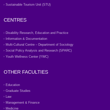
Sustainable Tourism Unit (STU)
CENTRES
Disability Research, Education and Practice
Information & Documentation
Multi-Cultural Centre – Department of Sociology
Social Policy Analysis and Research (SPARC)
Youth Wellness Center (YWC)
OTHER FACULTIES
Education
Graduate Studies
Law
Management & Finance
Medicine