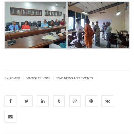
|
|
|
BY
ADMIN1
MARCH 25, 2023
YWC NEWS AND EVENTS