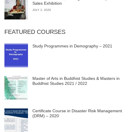
Sales Exhibition
JULY 2, 2026
FEATURED COURSES
Study Programmes in Demography – 2021
Master of Arts in Buddhist Studies & Masters in
Buddhist Studies 2021 / 2022
Certificate Course in Disaster Risk Management
(DRM) – 2020