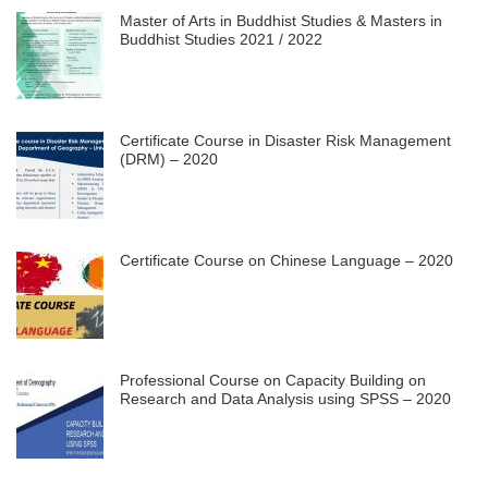
Master of Arts in Buddhist Studies & Masters in
Buddhist Studies 2021 / 2022
Certificate Course in Disaster Risk Management
(DRM) – 2020
Certificate Course on Chinese Language – 2020
Professional Course on Capacity Building on
Research and Data Analysis using SPSS – 2020