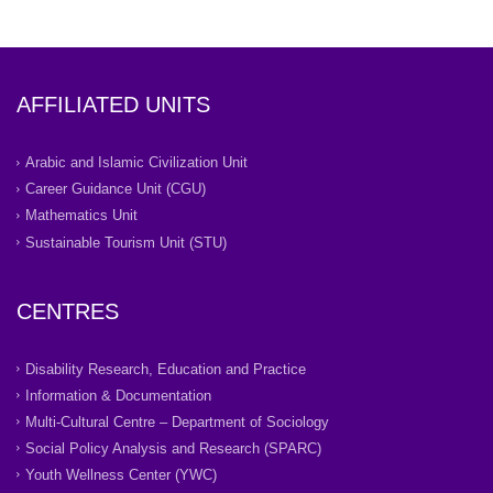
AFFILIATED UNITS
Arabic and Islamic Civilization Unit
Career Guidance Unit (CGU)
Mathematics Unit
Sustainable Tourism Unit (STU)
CENTRES
Disability Research, Education and Practice
Information & Documentation
Multi-Cultural Centre – Department of Sociology
Social Policy Analysis and Research (SPARC)
Youth Wellness Center (YWC)