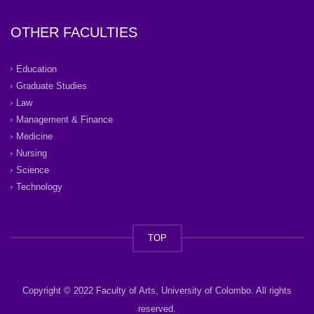
OTHER FACULTIES
Education
Graduate Studies
Law
Management & Finance
Medicine
Nursing
Science
Technology
TOP
Copyright © 2022 Faculty of Arts, University of Colombo. All rights
reserved.