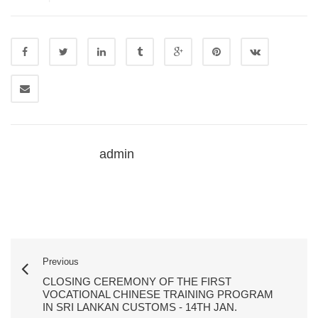
admin
Previous
CLOSING CEREMONY OF THE FIRST
VOCATIONAL CHINESE TRAINING PROGRAM
IN SRI LANKAN CUSTOMS - 14TH JAN.