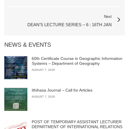
Next
DEAN’S LECTURE SERIES – 6 : 16TH JAN
NEWS & EVENTS
60th Certificate Course in Geographic Information
Systems – Department of Geography
AUGUST 7, 2026
Ithihasa Journal – Call for Articles
AUGUST 7, 2026
POST OF TEMPORARY ASSISTANT LECTURER
DEPARTMENT OF INTERNATIONAL RELATIONS