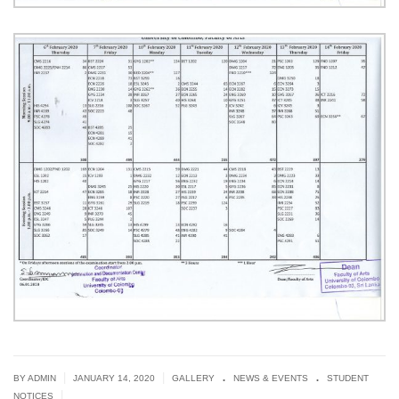
.
.
|
|
BY ADMIN
JANUARY 14, 2020
GALLERY
NEWS & EVENTS
STUDENT
|
NOTICES