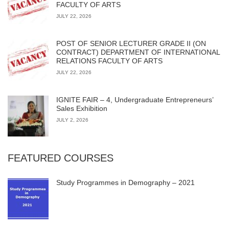
FACULTY OF ARTS
JULY 22, 2026
POST OF SENIOR LECTURER GRADE II (ON
CONTRACT) DEPARTMENT OF INTERNATIONAL
RELATIONS FACULTY OF ARTS
JULY 22, 2026
IGNITE FAIR – 4, Undergraduate Entrepreneurs’
Sales Exhibition
JULY 2, 2026
FEATURED COURSES
Study Programmes in Demography – 2021