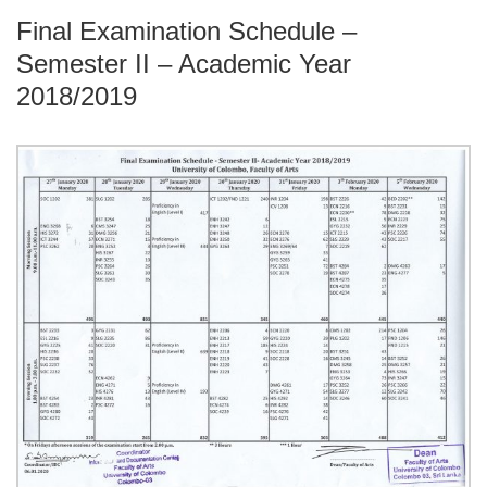
Final Examination Schedule –
Semester II – Academic Year
2018/2019