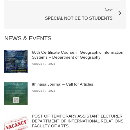
Next
SPECIAL NOTICE TO STUDENTS
NEWS & EVENTS
60th Certificate Course in Geographic Information
Systems – Department of Geography
AUGUST 7, 2026
Ithihasa Journal – Call for Articles
AUGUST 7, 2026
POST OF TEMPORARY ASSISTANT LECTURER
DEPARTMENT OF INTERNATIONAL RELATIONS
FACULTY OF ARTS