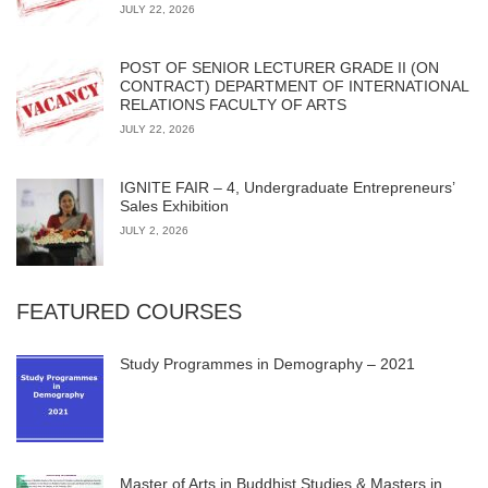
JULY 22, 2026
POST OF SENIOR LECTURER GRADE II (ON
CONTRACT) DEPARTMENT OF INTERNATIONAL
RELATIONS FACULTY OF ARTS
JULY 22, 2026
IGNITE FAIR – 4, Undergraduate Entrepreneurs’
Sales Exhibition
JULY 2, 2026
FEATURED COURSES
Study Programmes in Demography – 2021
Master of Arts in Buddhist Studies & Masters in