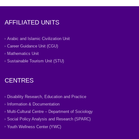
AFFILIATED UNITS
Arabic and Islamic Civilization Unit
Career Guidance Unit (CGU)
Mathematics Unit
Sustainable Tourism Unit (STU)
CENTRES
Disability Research, Education and Practice
Information & Documentation
Multi-Cultural Centre – Department of Sociology
Social Policy Analysis and Research (SPARC)
Youth Wellness Center (YWC)