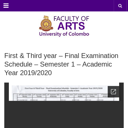
Menu
First & Third year – Final Examination
Schedule – Semester 1 – Academic
Year 2019/2020