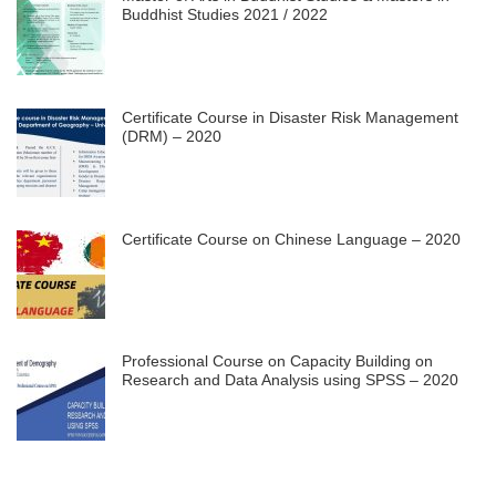
Buddhist Studies 2021 / 2022
Certificate Course in Disaster Risk Management
(DRM) – 2020
Certificate Course on Chinese Language – 2020
Professional Course on Capacity Building on
Research and Data Analysis using SPSS – 2020