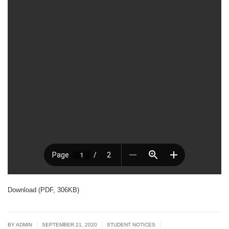
Download (PDF, 306KB)
|
|
|
BY ADMIN
SEPTEMBER 21, 2020
STUDENT NOTICES