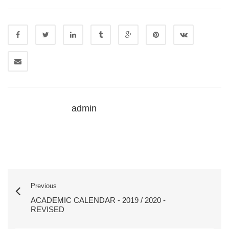
admin
Previous
ACADEMIC CALENDAR - 2019 / 2020 -
REVISED