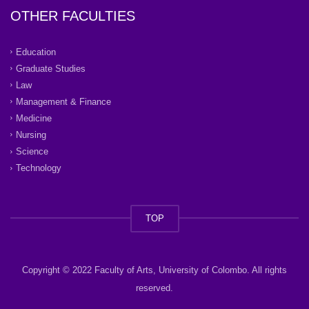
OTHER FACULTIES
Education
Graduate Studies
Law
Management & Finance
Medicine
Nursing
Science
Technology
TOP
Copyright © 2022 Faculty of Arts, University of Colombo. All rights
reserved.