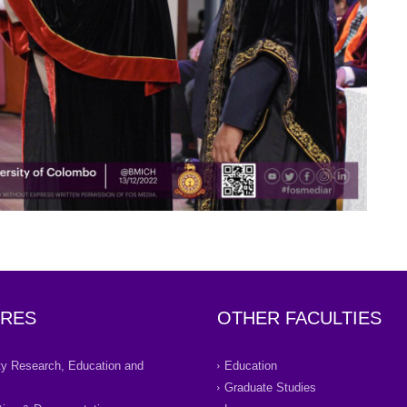
RES
OTHER FACULTIES
ity Research, Education and
Education
Graduate Studies