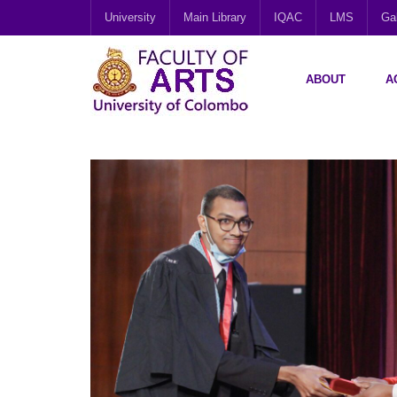
University
Main Library
IQAC
LMS
Gal
ABOUT
A