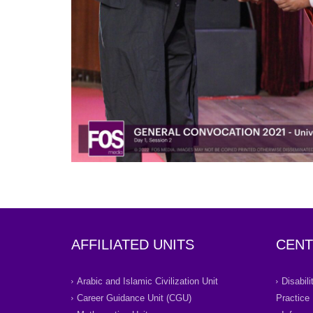
AFFILIATED UNITS
CENT
Arabic and Islamic Civilization Unit
Disabil
Career Guidance Unit (CGU)
Practice