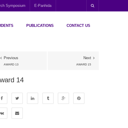
arch Symposium
E-Panhida
UDENTS
PUBLICATIONS
CONTACT US
Previous
Next
AWARD 13
AWARD 15
ward 14