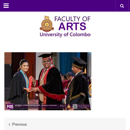
Menu
Previous