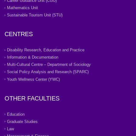
Career Guidance Unit (CGU)
Mathematics Unit
Sustainable Tourism Unit (STU)
CENTRES
Disability Research, Education and Practice
Information & Documentation
Multi-Cultural Centre – Department of Sociology
Social Policy Analysis and Research (SPARC)
Youth Wellness Center (YWC)
OTHER FACULTIES
Education
Graduate Studies
Law