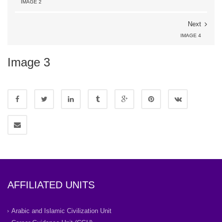
IMAGE 2
Next
IMAGE 4
Image 3
AFFILIATED UNITS
Arabic and Islamic Civilization Unit