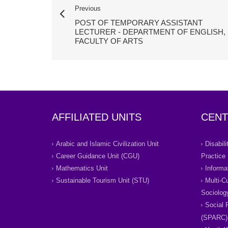
Previous
POST OF TEMPORARY ASSISTANT
LECTURER - DEPARTMENT OF ENGLISH,
FACULTY OF ARTS
AFFILIATED UNITS
CENT
Arabic and Islamic Civilization Unit
Disabil
Career Guidance Unit (CGU)
Practice
Mathematics Unit
Informa
Sustainable Tourism Unit (STU)
Multi-C
Sociolog
Social 
(SPARC)