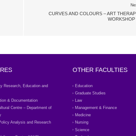
Ne
CURVES AND COLOURS – ART THERAP
WORKSHOP 
RES
OTHER FACULTIES
ity Research, Education and
Education
Graduate Studies
tion & Documentation
Law
ultural Centre – Department of
Management & Finance
y
Medicine
Policy Analysis and Research
Nursing
Science