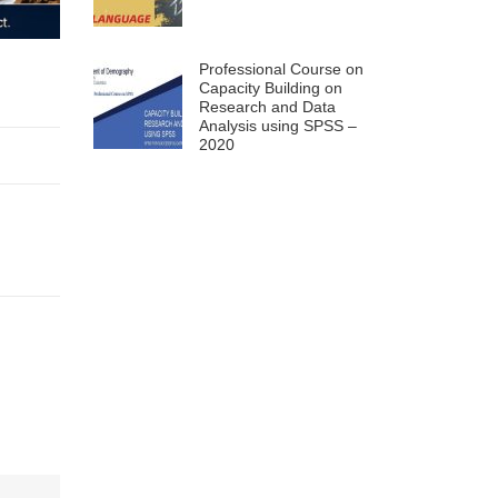
Professional Course on
Capacity Building on
Research and Data
Analysis using SPSS –
2020