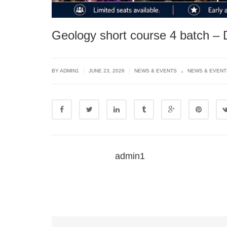
Geology short course 4 batch –
.
|
|
BY
ADMIN1
JUNE 23, 2026
NEWS & EVENTS
NEWS & EVENT
admin1