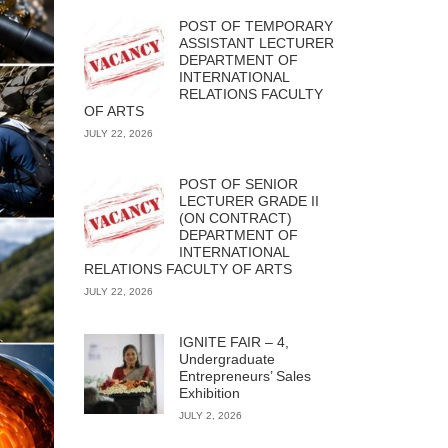
POST OF TEMPORARY
ASSISTANT LECTURER
DEPARTMENT OF
INTERNATIONAL
RELATIONS FACULTY
OF ARTS
JULY 22, 2026
POST OF SENIOR
LECTURER GRADE II
(ON CONTRACT)
DEPARTMENT OF
INTERNATIONAL
RELATIONS FACULTY OF ARTS
JULY 22, 2026
IGNITE FAIR – 4,
Undergraduate
Entrepreneurs’ Sales
Exhibition
JULY 2, 2026