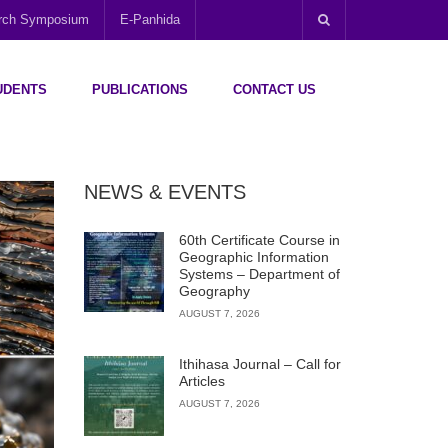
arch Symposium
E-Panhida
UDENTS
PUBLICATIONS
CONTACT US
NEWS & EVENTS
60th Certificate Course in
Geographic Information
Systems – Department of
Geography
AUGUST 7, 2026
Ithihasa Journal – Call for
Articles
AUGUST 7, 2026