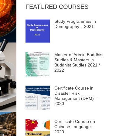
FEATURED COURSES
Study Programmes in
Demography – 2021
Master of Arts in Buddhist
Studies & Masters in
Buddhist Studies 2021 /
2022
Certificate Course in
Disaster Risk
Management (DRM) –
2020
Certificate Course on
Chinese Language –
2020