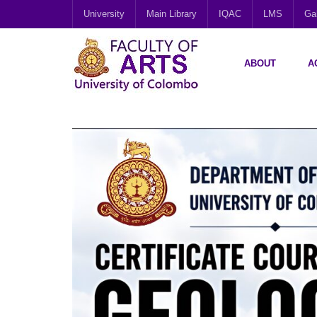
University
Main Library
IQAC
LMS
Gal
ABOUT
A