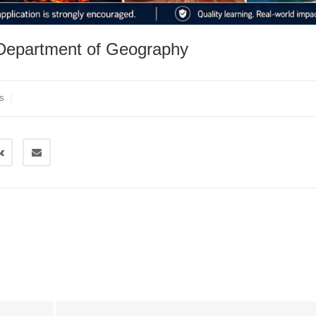
 Department of Geography
|
S