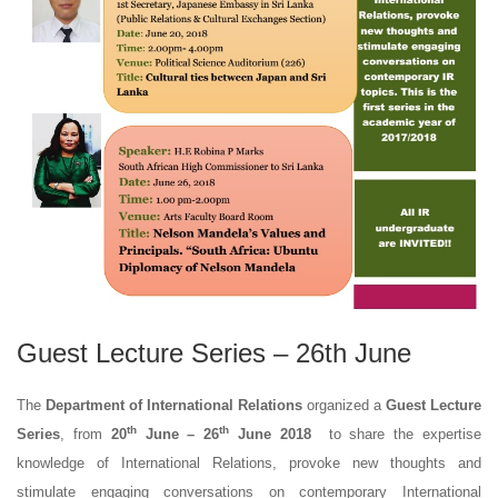
Guest Lecture Series – 26th June
The
Department of International Relations
organized a
Guest Lecture
th
th
Series
, from
20
June – 26
June 2018
to share the expertise
knowledge of International Relations, provoke new thoughts and
stimulate engaging conversations on contemporary International