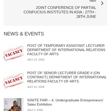
Next
JOINT CONFERENCE OF PARTIAL
CONFUCIUS INSTITUTES IN ASIA : 27TH -
28TH JUNE
NEWS & EVENTS
POST OF TEMPORARY ASSISTANT LECTURER
DEPARTMENT OF INTERNATIONAL RELATIONS
FACULTY OF ARTS
JULY 22, 2026
POST OF SENIOR LECTURER GRADE II (ON
CONTRACT) DEPARTMENT OF INTERNATIONAL
RELATIONS FACULTY OF ARTS
JULY 22, 2026
IGNITE FAIR – 4, Undergraduate Entrepreneurs’
Sales Exhibition
JULY 2, 2026