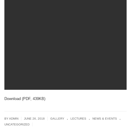
Download (PDF, 439KB)
.
.
.
|
|
BY ADMIN
JUNE 26, 2018
GALLERY
LECTURES
NEWS & EVENTS
|
UNCATEGORIZED