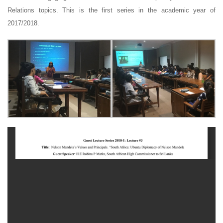
Relations topics. This is the first series in the academic year of
2017/2018.