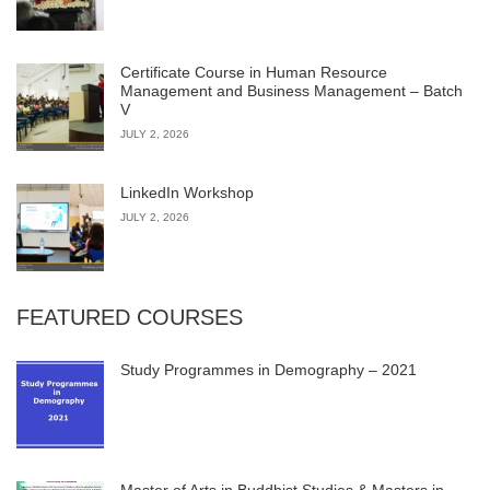
Certificate Course in Human Resource
Management and Business Management – Batch
V
JULY 2, 2026
LinkedIn Workshop
JULY 2, 2026
FEATURED COURSES
Study Programmes in Demography – 2021
Master of Arts in Buddhist Studies & Masters in