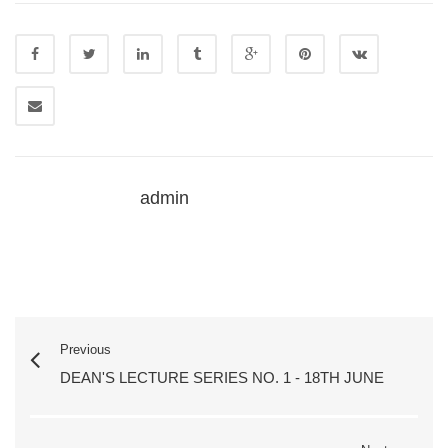
admin
Previous
DEAN'S LECTURE SERIES NO. 1 - 18TH JUNE