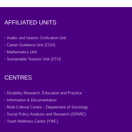
AFFILIATED UNITS
Arabic and Islamic Civilization Unit
Career Guidance Unit (CGU)
Mathematics Unit
Sustainable Tourism Unit (STU)
CENTRES
Disability Research, Education and Practice
Information & Documentation
Multi-Cultural Centre – Department of Sociology
Social Policy Analysis and Research (SPARC)
Youth Wellness Center (YWC)