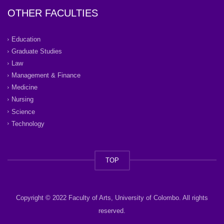
OTHER FACULTIES
Education
Graduate Studies
Law
Management & Finance
Medicine
Nursing
Science
Technology
TOP
Copyright © 2022 Faculty of Arts, University of Colombo. All rights
reserved.