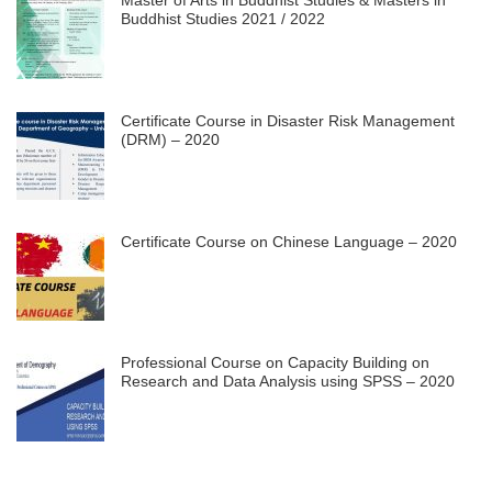
Buddhist Studies 2021 / 2022
Certificate Course in Disaster Risk Management
(DRM) – 2020
Certificate Course on Chinese Language – 2020
Professional Course on Capacity Building on
Research and Data Analysis using SPSS – 2020