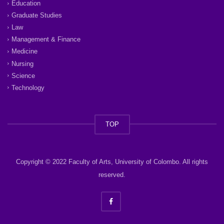
Education
Graduate Studies
Law
Management & Finance
Medicine
Nursing
Science
Technology
TOP
Copyright © 2022 Faculty of Arts, University of Colombo. All rights
reserved.