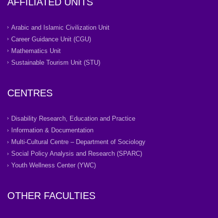
AFFILIATED UNITS
Arabic and Islamic Civilization Unit
Career Guidance Unit (CGU)
Mathematics Unit
Sustainable Tourism Unit (STU)
CENTRES
Disability Research, Education and Practice
Information & Documentation
Multi-Cultural Centre – Department of Sociology
Social Policy Analysis and Research (SPARC)
Youth Wellness Center (YWC)
OTHER FACULTIES