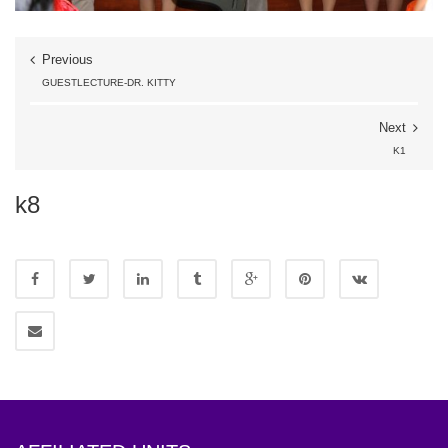
Previous
GUESTLECTURE-DR. KITTY
Next
K1
k8