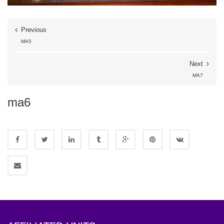
Previous
MA5
Next
MA7
ma6