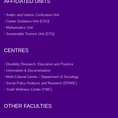
AFFILIATED UNITS
Arabic and Islamic Civilization Unit
Career Guidance Unit (CGU)
Mathematics Unit
Sustainable Tourism Unit (STU)
CENTRES
Disability Research, Education and Practice
Information & Documentation
Multi-Cultural Centre – Department of Sociology
Social Policy Analysis and Research (SPARC)
Youth Wellness Center (YWC)
OTHER FACULTIES