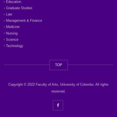
Education
Graduate Studies
Law
Management & Finance
Medicine
Nursing
Science
Technology
TOP
Copyright © 2022 Faculty of Arts, University of Colombo. All rights
reserved.