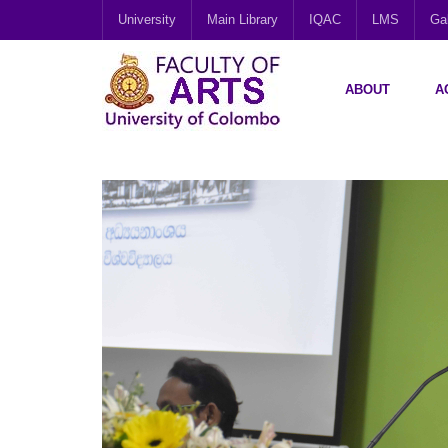
University
Main Library
IQAC
LMS
Gal
ABOUT
A