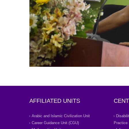
AFFILIATED UNITS
CENT
Arabic and Islamic Civilization Unit
Disabil
Career Guidance Unit (CGU)
Practice