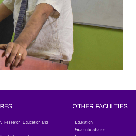
RES
OTHER FACULTIES
ity Research, Education and
Education
Graduate Studies