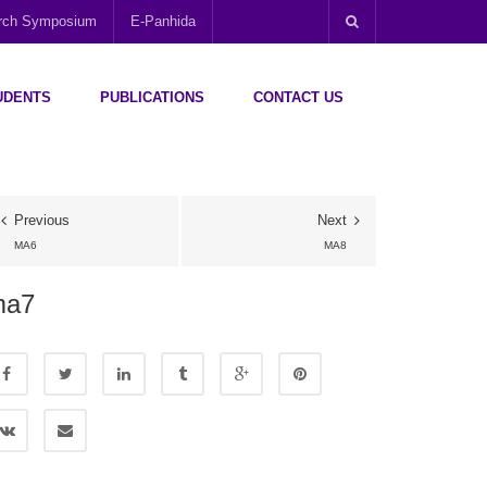
arch Symposium
E-Panhida
UDENTS
PUBLICATIONS
CONTACT US
Previous
Next
MA6
MA8
ma7