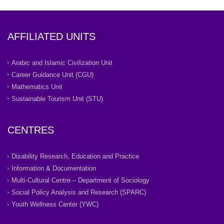
AFFILIATED UNITS
Arabic and Islamic Civilization Unit
Career Guidance Unit (CGU)
Mathematics Unit
Sustainable Tourism Unit (STU)
CENTRES
Disability Research, Education and Practice
Information & Documentation
Multi-Cultural Centre – Department of Sociology
Social Policy Analysis and Research (SPARC)
Youth Wellness Center (YWC)