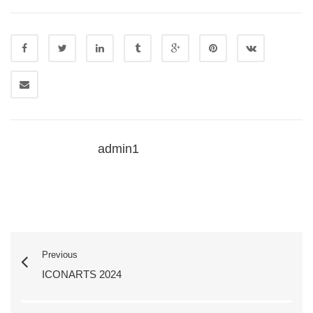
admin1
Previous
ICONARTS 2024