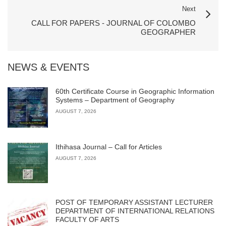
Next
CALL FOR PAPERS - JOURNAL OF COLOMBO
GEOGRAPHER
NEWS & EVENTS
60th Certificate Course in Geographic Information
Systems – Department of Geography
AUGUST 7, 2026
Ithihasa Journal – Call for Articles
AUGUST 7, 2026
POST OF TEMPORARY ASSISTANT LECTURER
DEPARTMENT OF INTERNATIONAL RELATIONS
FACULTY OF ARTS