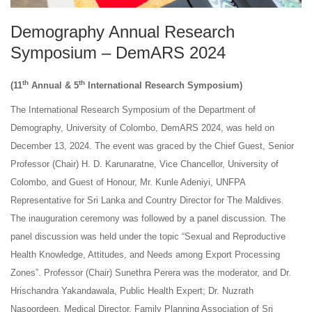
Demography Annual Research
Symposium – DemARS 2024
th
th
(11
Annual & 5
International Research Symposium)
The International Research Symposium of the Department of
Demography, University of Colombo, DemARS 2024, was held on
December 13, 2024. The event was graced by the Chief Guest, Senior
Professor (Chair) H. D. Karunaratne, Vice Chancellor, University of
Colombo, and Guest of Honour, Mr. Kunle Adeniyi, UNFPA
Representative for Sri Lanka and Country Director for The Maldives.
The inauguration ceremony was followed by a panel discussion. The
panel discussion was held under the topic “Sexual and Reproductive
Health Knowledge, Attitudes, and Needs among Export Processing
Zones”. Professor (Chair) Sunethra Perera was the moderator, and Dr.
Hrischandra Yakandawala, Public Health Expert; Dr. Nuzrath
Nasoordeen, Medical Director, Family Planning Association of Sri