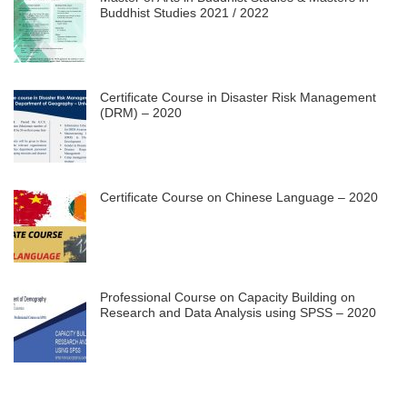
Buddhist Studies 2021 / 2022
Certificate Course in Disaster Risk Management
(DRM) – 2020
Certificate Course on Chinese Language – 2020
Professional Course on Capacity Building on
Research and Data Analysis using SPSS – 2020