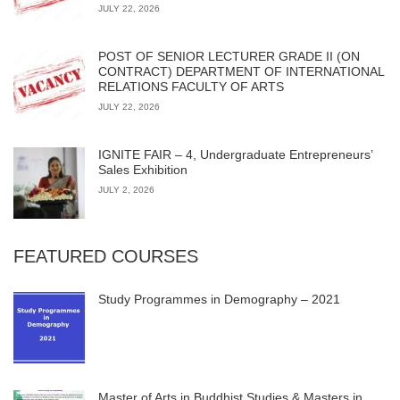
JULY 22, 2026
POST OF SENIOR LECTURER GRADE II (ON
CONTRACT) DEPARTMENT OF INTERNATIONAL
RELATIONS FACULTY OF ARTS
JULY 22, 2026
IGNITE FAIR – 4, Undergraduate Entrepreneurs’
Sales Exhibition
JULY 2, 2026
FEATURED COURSES
Study Programmes in Demography – 2021
Master of Arts in Buddhist Studies & Masters in