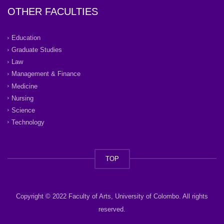
OTHER FACULTIES
Education
Graduate Studies
Law
Management & Finance
Medicine
Nursing
Science
Technology
TOP
Copyright © 2022 Faculty of Arts, University of Colombo. All rights
reserved.