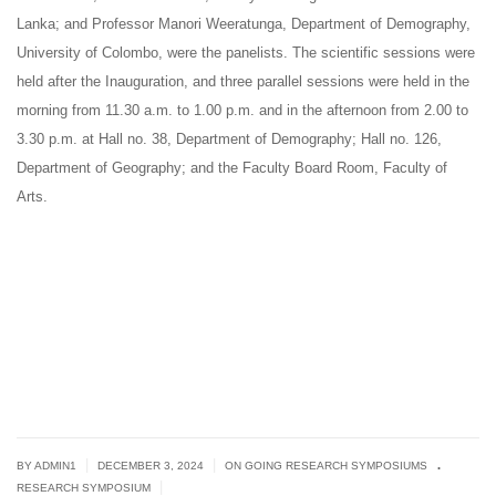
Lanka; and Professor Manori Weeratunga, Department of Demography,
University of Colombo, were the panelists. The scientific sessions were
held after the Inauguration, and three parallel sessions were held in the
morning from 11.30 a.m. to 1.00 p.m. and in the afternoon from 2.00 to
3.30 p.m. at Hall no. 38, Department of Demography; Hall no. 126,
Department of Geography; and the Faculty Board Room, Faculty of
Arts.
.
|
|
BY
ADMIN1
DECEMBER 3, 2024
ON GOING RESEARCH SYMPOSIUMS
|
RESEARCH SYMPOSIUM