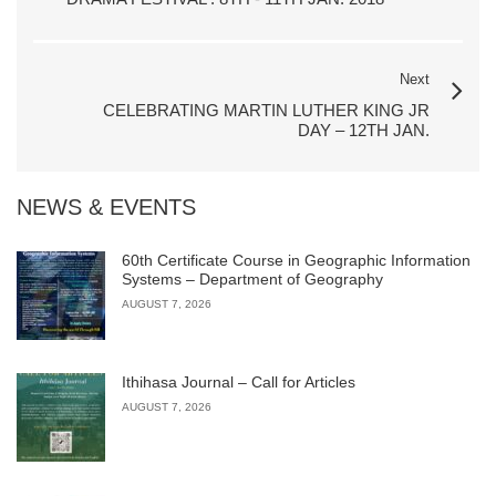
Next
CELEBRATING MARTIN LUTHER KING JR
DAY – 12TH JAN.
NEWS & EVENTS
60th Certificate Course in Geographic Information
Systems – Department of Geography
AUGUST 7, 2026
Ithihasa Journal – Call for Articles
AUGUST 7, 2026