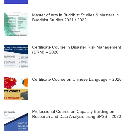
Master of Arts in Buddhist Studies & Masters in
Buddhist Studies 2021 / 2022
Certificate Course in Disaster Risk Management
(DRM) – 2020
Certificate Course on Chinese Language – 2020
Professional Course on Capacity Building on
Research and Data Analysis using SPSS – 2020