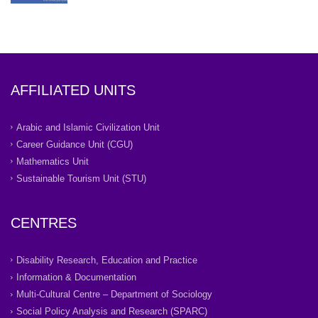
AFFILIATED UNITS
Arabic and Islamic Civilization Unit
Career Guidance Unit (CGU)
Mathematics Unit
Sustainable Tourism Unit (STU)
CENTRES
Disability Research, Education and Practice
Information & Documentation
Multi-Cultural Centre – Department of Sociology
Social Policy Analysis and Research (SPARC)