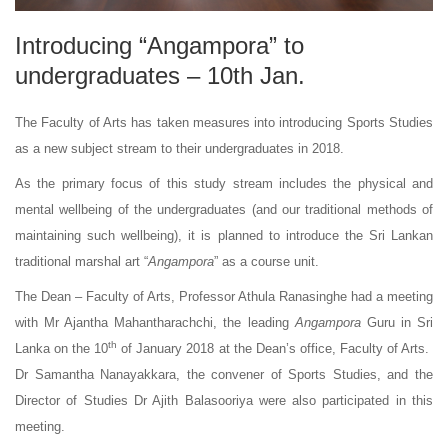
Introducing “Angampora” to
undergraduates – 10th Jan.
The Faculty of Arts has taken measures into introducing Sports Studies
as a new subject stream to their undergraduates in 2018.
As the primary focus of this study stream includes the physical and
mental wellbeing of the undergraduates (and our traditional methods of
maintaining such wellbeing), it is planned to introduce the Sri Lankan
traditional marshal art “
Angampora
” as a course unit.
The Dean – Faculty of Arts, Professor Athula Ranasinghe had a meeting
with Mr Ajantha Mahantharachchi, the leading
Angampora
Guru in Sri
th
Lanka on the 10
of January 2018 at the Dean’s office, Faculty of Arts.
Dr Samantha Nanayakkara, the convener of Sports Studies, and the
Director of Studies Dr Ajith Balasooriya were also participated in this
meeting.