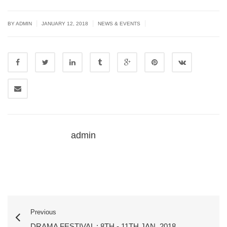
|
|
|
BY ADMIN
JANUARY 12, 2018
NEWS & EVENTS
admin
Previous
DRAMA FESTIVAL : 8TH - 11TH JAN. 2018