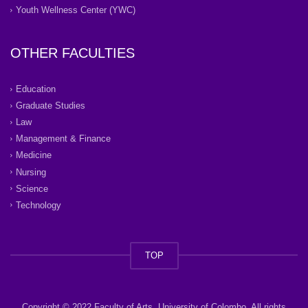
Youth Wellness Center (YWC)
OTHER FACULTIES
Education
Graduate Studies
Law
Management & Finance
Medicine
Nursing
Science
Technology
TOP
Copyright © 2022 Faculty of Arts, University of Colombo. All rights