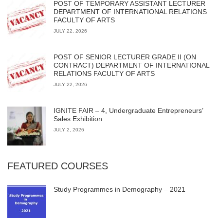
POST OF TEMPORARY ASSISTANT LECTURER
DEPARTMENT OF INTERNATIONAL RELATIONS
FACULTY OF ARTS
JULY 22, 2026
POST OF SENIOR LECTURER GRADE II (ON
CONTRACT) DEPARTMENT OF INTERNATIONAL
RELATIONS FACULTY OF ARTS
JULY 22, 2026
IGNITE FAIR – 4, Undergraduate Entrepreneurs’
Sales Exhibition
JULY 2, 2026
FEATURED COURSES
Study Programmes in Demography – 2021