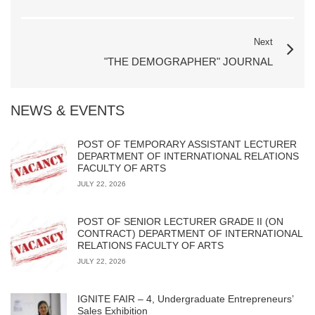
Next
"THE DEMOGRAPHER" JOURNAL
NEWS & EVENTS
POST OF TEMPORARY ASSISTANT LECTURER
DEPARTMENT OF INTERNATIONAL RELATIONS
FACULTY OF ARTS
JULY 22, 2026
POST OF SENIOR LECTURER GRADE II (ON
CONTRACT) DEPARTMENT OF INTERNATIONAL
RELATIONS FACULTY OF ARTS
JULY 22, 2026
IGNITE FAIR – 4, Undergraduate Entrepreneurs’
Sales Exhibition